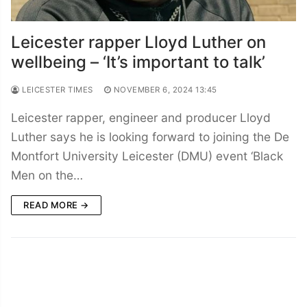
Leicester rapper Lloyd Luther on
wellbeing – ‘It’s important to talk’
LEICESTER TIMES
NOVEMBER 6, 2024 13:45
Leicester rapper, engineer and producer Lloyd
Luther says he is looking forward to joining the De
Montfort University Leicester (DMU) event ‘Black
Men on the…
READ MORE →