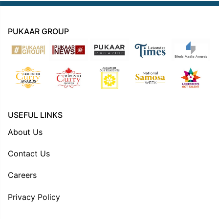
PUKAAR GROUP
USEFUL LINKS
About Us
Contact Us
Careers
Privacy Policy