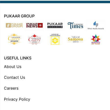
PUKAAR GROUP
USEFUL LINKS
About Us
Contact Us
Careers
Privacy Policy