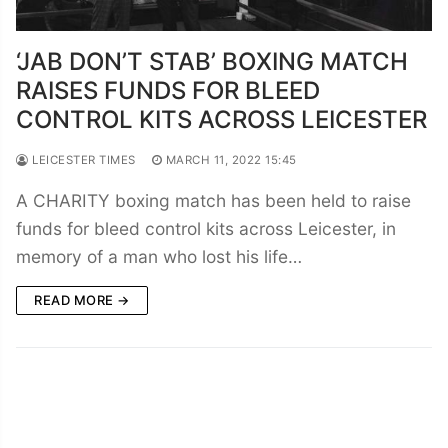
‘JAB DON’T STAB’ BOXING MATCH
RAISES FUNDS FOR BLEED
CONTROL KITS ACROSS LEICESTER
LEICESTER TIMES
MARCH 11, 2022 15:45
A CHARITY boxing match has been held to raise
funds for bleed control kits across Leicester, in
memory of a man who lost his life…
READ MORE →