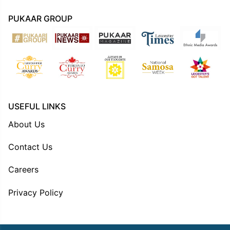
PUKAAR GROUP
USEFUL LINKS
About Us
Contact Us
Careers
Privacy Policy