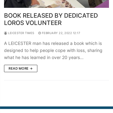
BOOK RELEASED BY DEDICATED
LOROS VOLUNTEER
LEICESTER TIMES
FEBRUARY 22, 2022 12:17
A LEICESTER man has released a book which is
designed to help people cope with loss, sharing
what he has learned in over 20 years…
READ MORE →