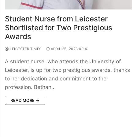
Student Nurse from Leicester
Shortlisted for Two Prestigious
Awards
LEICESTER TIMES
APRIL 25, 2023 09:41
A student nurse, who attends the University of
Leicester, is up for two prestigious awards, thanks
to her dedication and commitment to the
profession. Bethan…
READ MORE →