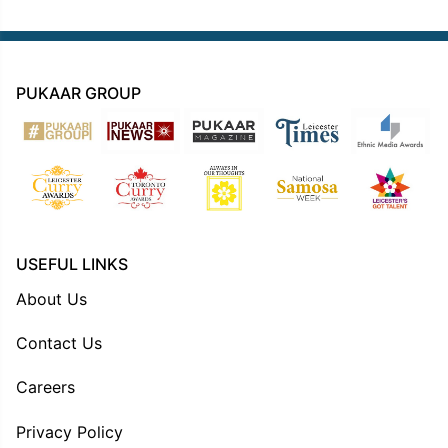
PUKAAR GROUP
USEFUL LINKS
About Us
Contact Us
Careers
Privacy Policy