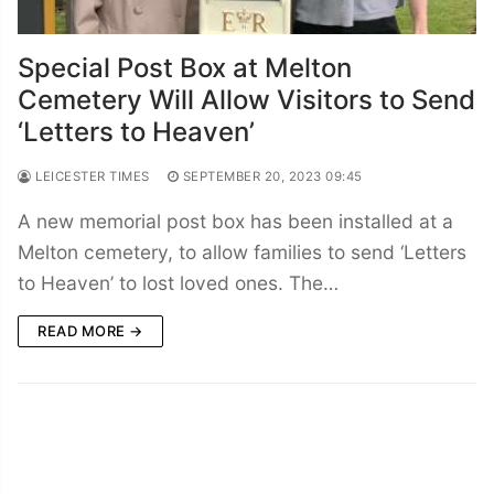
Special Post Box at Melton
Cemetery Will Allow Visitors to Send
‘Letters to Heaven’
LEICESTER TIMES
SEPTEMBER 20, 2023 09:45
A new memorial post box has been installed at a
Melton cemetery, to allow families to send ‘Letters
to Heaven’ to lost loved ones. The…
READ MORE →