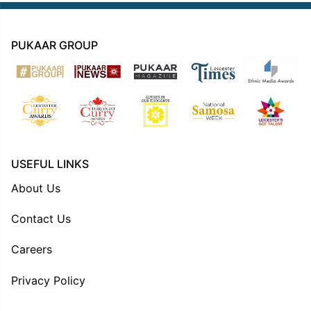
PUKAAR GROUP
USEFUL LINKS
About Us
Contact Us
Careers
Privacy Policy