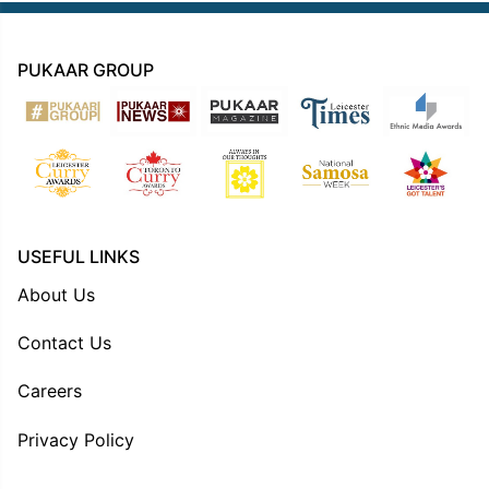
PUKAAR GROUP
USEFUL LINKS
About Us
Contact Us
Careers
Privacy Policy