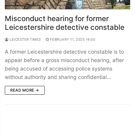
Misconduct hearing for former
Leicestershire detective constable
LEICESTER TIMES
FEBRUARY 11, 2025 14:00
A former Leicestershire detective constable is to
appear before a gross misconduct hearing, after
being accused of accessing police systems
without authority and sharing confidential…
READ MORE →