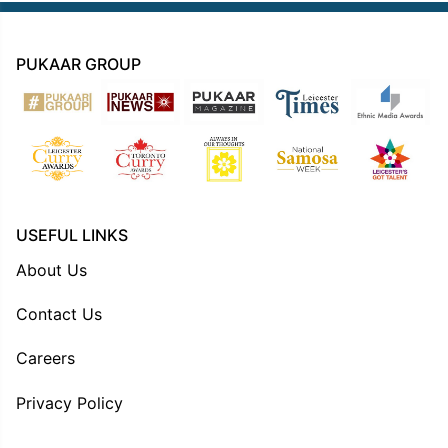
PUKAAR GROUP
USEFUL LINKS
About Us
Contact Us
Careers
Privacy Policy