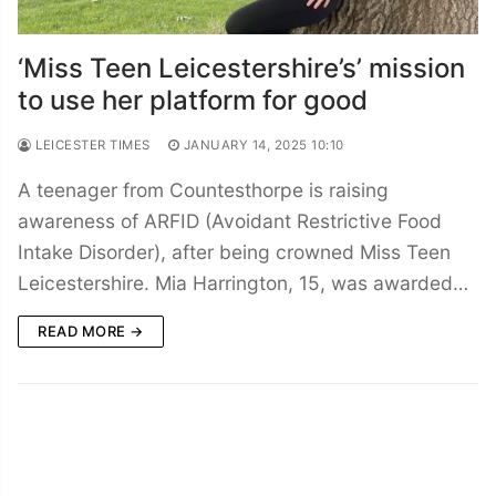
‘Miss Teen Leicestershire’s’ mission
to use her platform for good
LEICESTER TIMES
JANUARY 14, 2025 10:10
A teenager from Countesthorpe is raising
awareness of ARFID (Avoidant Restrictive Food
Intake Disorder), after being crowned Miss Teen
Leicestershire. Mia Harrington, 15, was awarded…
READ MORE →