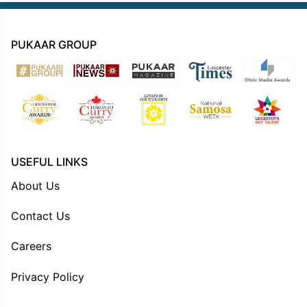
PUKAAR GROUP
USEFUL LINKS
About Us
Contact Us
Careers
Privacy Policy