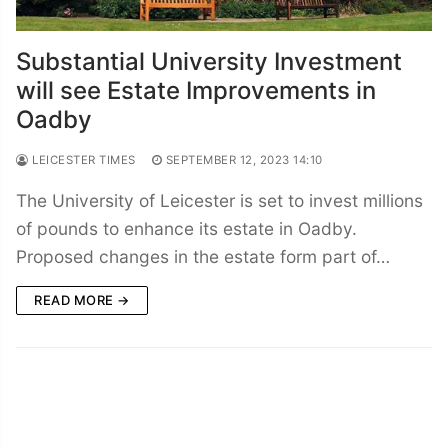
Substantial University Investment
will see Estate Improvements in
Oadby
LEICESTER TIMES
SEPTEMBER 12, 2023 14:10
The University of Leicester is set to invest millions
of pounds to enhance its estate in Oadby.
Proposed changes in the estate form part of…
READ MORE →