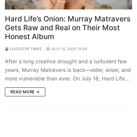
Hard Life’s Onion: Murray Matravers
Gets Raw and Real on Their Most
Honest Album
LEICESTER TIMES
JULY 15, 2025 15:05
After a long creative drought and a turbulent few
years, Murray Matravers is back—older, wiser, and
more vulnerable than ever. On July 18, Hard Life…
READ MORE →