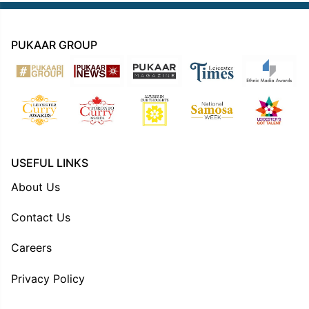
PUKAAR GROUP
USEFUL LINKS
About Us
Contact Us
Careers
Privacy Policy