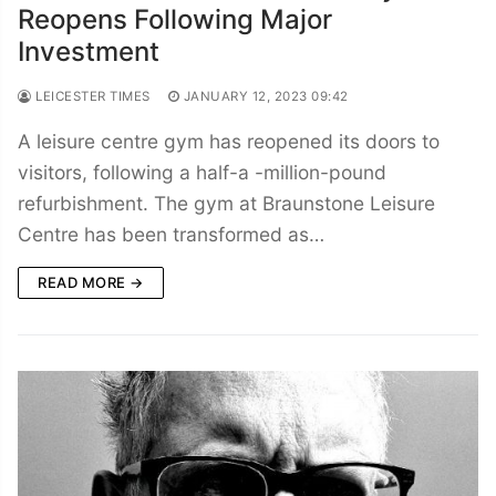
Reopens Following Major
Investment
LEICESTER TIMES
JANUARY 12, 2023 09:42
A leisure centre gym has reopened its doors to
visitors, following a half-a -million-pound
refurbishment. The gym at Braunstone Leisure
Centre has been transformed as…
READ MORE →