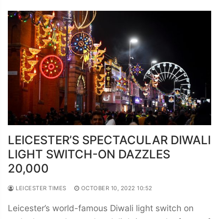
LEICESTER’S SPECTACULAR DIWALI
LIGHT SWITCH-ON DAZZLES
20,000
LEICESTER TIMES
OCTOBER 10, 2022 10:52
Leicester’s world-famous Diwali light switch on