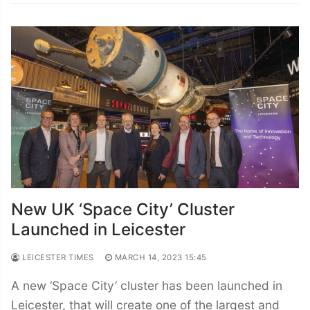
New UK ‘Space City’ Cluster
Launched in Leicester
LEICESTER TIMES
MARCH 14, 2023 15:45
A new ‘Space City’ cluster has been launched in
Leicester, that will create one of the largest and