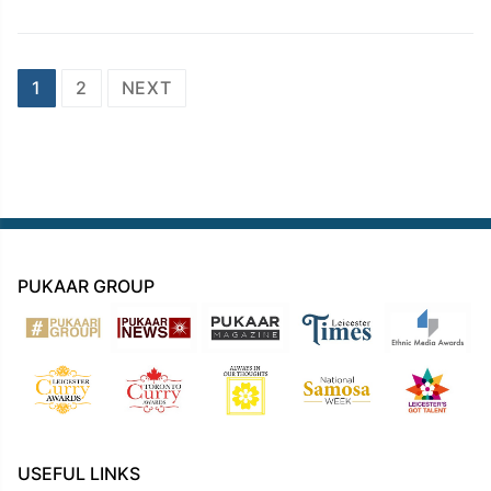
Posts
1
2
NEXT
navigation
PUKAAR GROUP
USEFUL LINKS