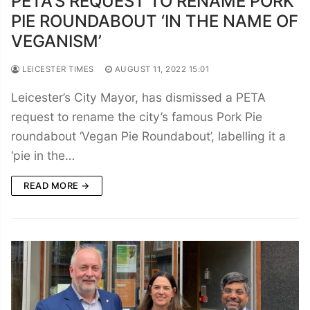
PETA’S REQUEST TO RENAME PORK
PIE ROUNDABOUT ‘IN THE NAME OF
VEGANISM’
LEICESTER TIMES
AUGUST 11, 2022 15:01
Leicester’s City Mayor, has dismissed a PETA
request to rename the city’s famous Pork Pie
roundabout ‘Vegan Pie Roundabout’, labelling it a
‘pie in the…
READ MORE →