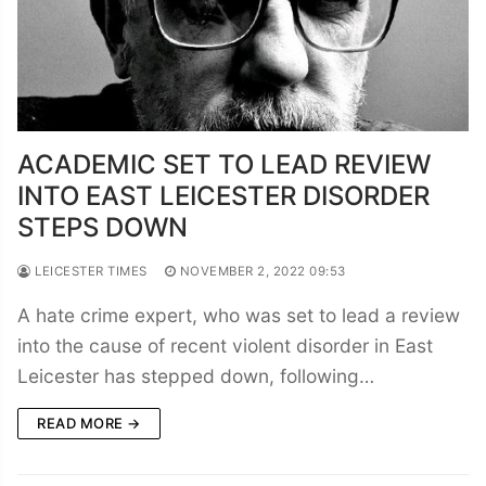
ACADEMIC SET TO LEAD REVIEW
INTO EAST LEICESTER DISORDER
STEPS DOWN
LEICESTER TIMES
NOVEMBER 2, 2022 09:53
A hate crime expert, who was set to lead a review
into the cause of recent violent disorder in East
Leicester has stepped down, following…
READ MORE →