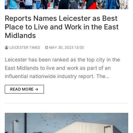
Reports Names Leicester as Best
Place to Live and Work in the East
Midlands
LEICESTER TIMES
MAY 30, 2023 13:00
Leicester has been ranked as the top city in the
East Midlands to live and work as part of an
influential nationwide industry report. The…
READ MORE →