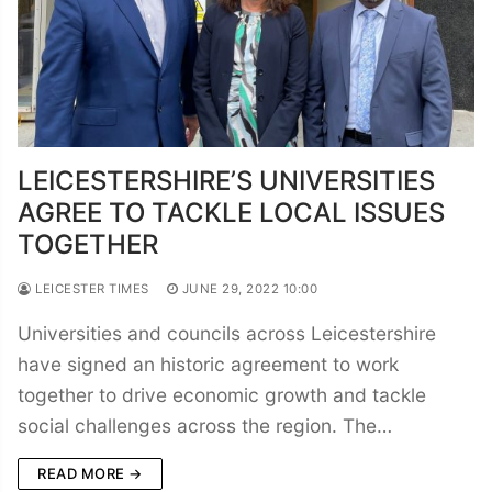
LEICESTERSHIRE’S UNIVERSITIES
AGREE TO TACKLE LOCAL ISSUES
TOGETHER
LEICESTER TIMES
JUNE 29, 2022 10:00
Universities and councils across Leicestershire
have signed an historic agreement to work
together to drive economic growth and tackle
social challenges across the region. The…
READ MORE →