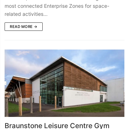
most connected Enterprise Zones for space-
related activities…
READ MORE →
Braunstone Leisure Centre Gym