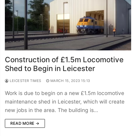
Construction of £1.5m Locomotive
Shed to Begin in Leicester
LEICESTER TIMES
MARCH 15, 2023 15:13
Work is due to begin on a new £1.5m locomotive
maintenance shed in Leicester, which will create
new jobs in the area. The building is…
READ MORE →