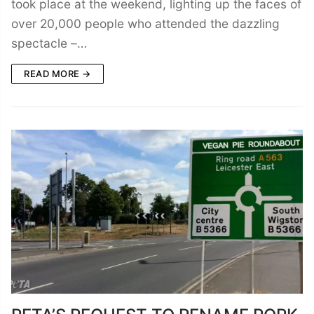
took place at the weekend, lighting up the faces of
over 20,000 people who attended the dazzling
spectacle –…
READ MORE →