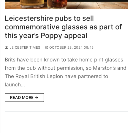
Leicestershire pubs to sell
commemorative glasses as part of
this year’s Poppy appeal
LEICESTER TIMES
OCTOBER 23, 2024 09:45
Brits have been known to take home pint glasses
from the pub without permission, so Marston’s and
The Royal British Legion have partnered to
launch…
READ MORE →