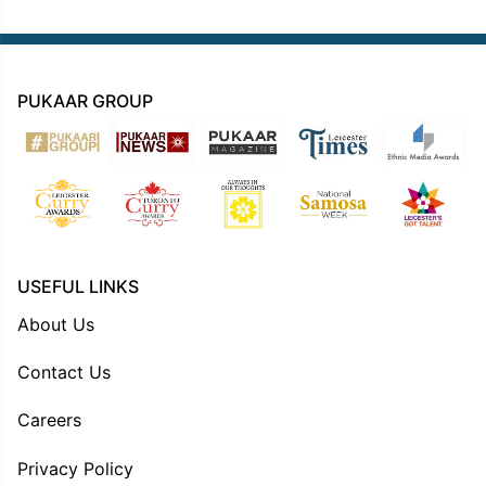
PUKAAR GROUP
USEFUL LINKS
About Us
Contact Us
Careers
Privacy Policy