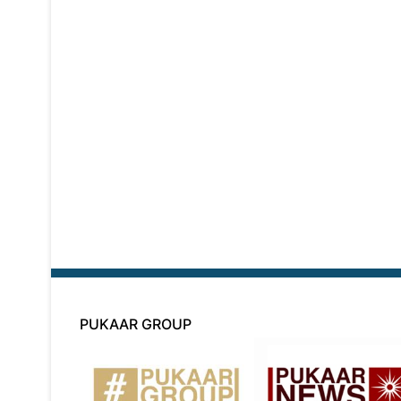
PUKAAR GROUP