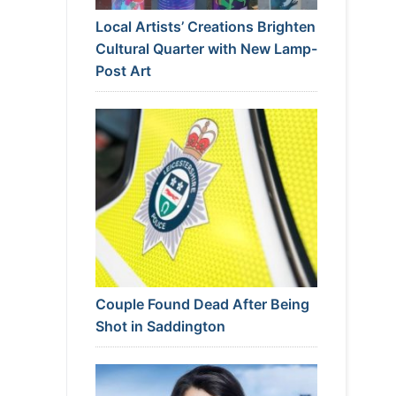
Local Artists’ Creations Brighten
Cultural Quarter with New Lamp-
Post Art
Couple Found Dead After Being
Shot in Saddington