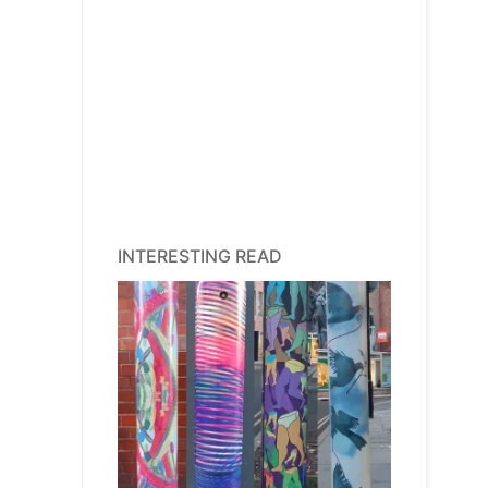
INTERESTING READ