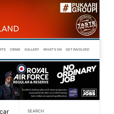
RTS
CRIME
GALLERY
WHAT’S ON
GET INVOLVED
scar
SEARCH