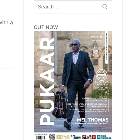
Search
for:
ith a
OUT NOW