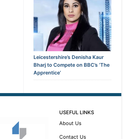
Leicestershire’s Denisha Kaur
Bharj to Compete on BBC’s ‘The
Apprentice’
USEFUL LINKS
About Us
Contact Us