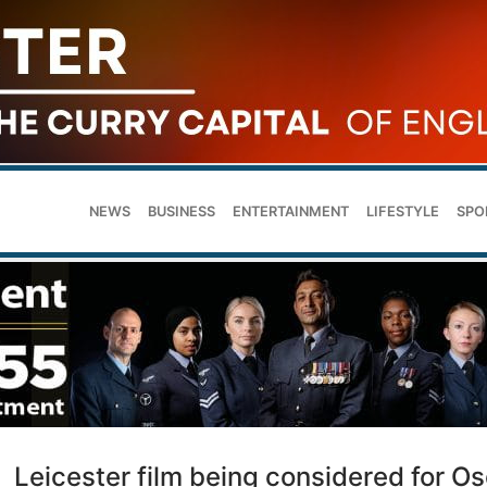
NEWS
BUSINESS
ENTERTAINMENT
LIFESTYLE
SPO
Leicester film being considered for O