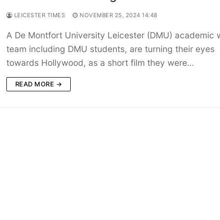
LEICESTER TIMES
NOVEMBER 25, 2024 14:48
A De Montfort University Leicester (DMU) academic w
team including DMU students, are turning their eyes
towards Hollywood, as a short film they were…
READ MORE →