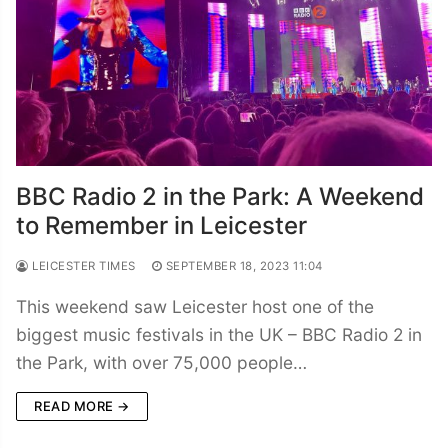
BBC Radio 2 in the Park: A Weekend
to Remember in Leicester
LEICESTER TIMES
SEPTEMBER 18, 2023 11:04
This weekend saw Leicester host one of the
biggest music festivals in the UK – BBC Radio 2 in
the Park, with over 75,000 people…
READ MORE →