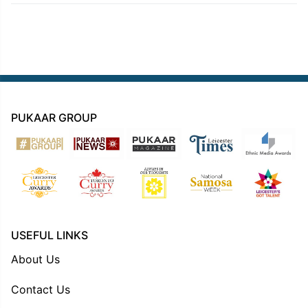
PUKAAR GROUP
USEFUL LINKS
About Us
Contact Us