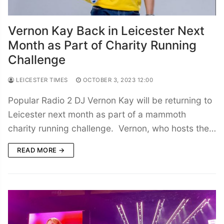
Vernon Kay Back in Leicester Next
Month as Part of Charity Running
Challenge
LEICESTER TIMES
OCTOBER 3, 2023 12:00
Popular Radio 2 DJ Vernon Kay will be returning to
Leicester next month as part of a mammoth
charity running challenge. Vernon, who hosts the…
READ MORE →