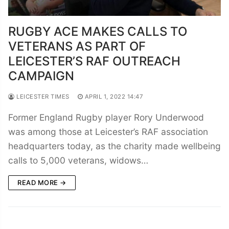
RUGBY ACE MAKES CALLS TO
VETERANS AS PART OF
LEICESTER’S RAF OUTREACH
CAMPAIGN
LEICESTER TIMES
APRIL 1, 2022 14:47
Former England Rugby player Rory Underwood
was among those at Leicester’s RAF association
headquarters today, as the charity made wellbeing
calls to 5,000 veterans, widows…
READ MORE →