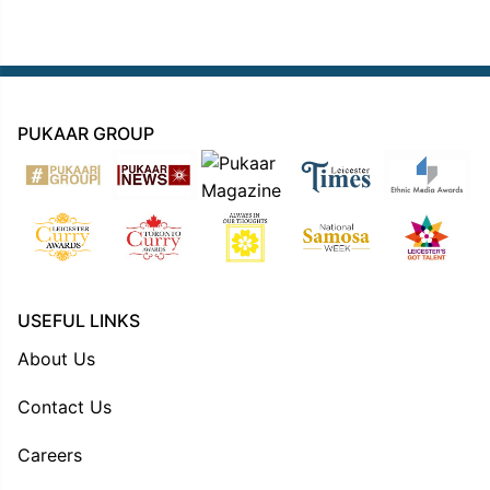
PUKAAR GROUP
USEFUL LINKS
About Us
Contact Us
Careers