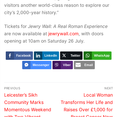
visitors another world-class reason to explore our
city’s 2,000-year history.”
Tickets for
Jewry Wall: A Real Roman Experience
are now available at
jewrywall.com
, with doors
opening at 10am on Saturday 26 July.
Facebook
LinkedIn
Twitter
WhatsApp
Messenger
Viber
Email
Post
PREVIOUS
NEXT
navigation
Previous
Next
Leicester’s Sikh
Local Woman
post:
post:
Community Marks
Transforms Her Life and
Momentous Weekend
Raises Over £1,000 for
with Two Vibrant
Breast Cancer Now