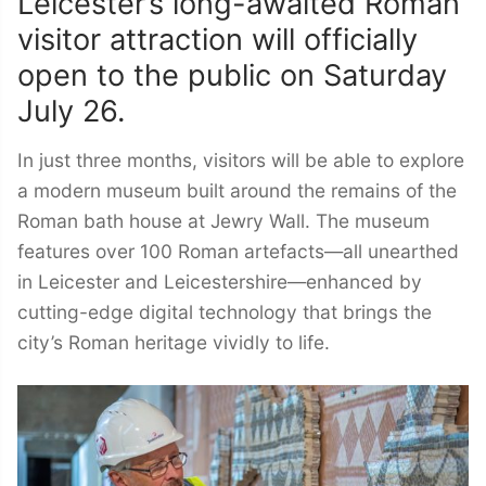
Leicester’s long-awaited Roman
visitor attraction will officially
open to the public on Saturday
July 26.
In just three months, visitors will be able to explore
a modern museum built around the remains of the
Roman bath house at Jewry Wall. The museum
features over 100 Roman artefacts—all unearthed
in Leicester and Leicestershire—enhanced by
cutting-edge digital technology that brings the
city’s Roman heritage vividly to life.