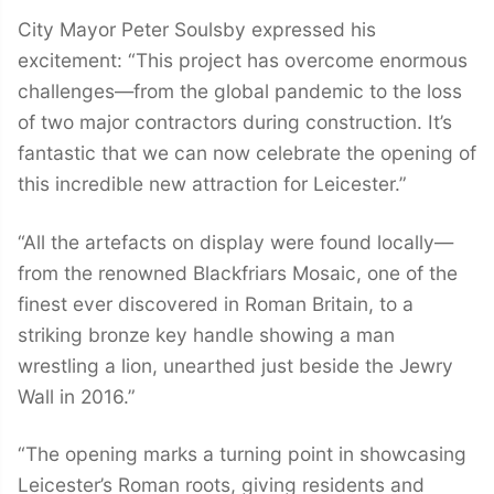
City Mayor Peter Soulsby expressed his
excitement: “This project has overcome enormous
challenges—from the global pandemic to the loss
of two major contractors during construction. It’s
fantastic that we can now celebrate the opening of
this incredible new attraction for Leicester.”
“All the artefacts on display were found locally—
from the renowned Blackfriars Mosaic, one of the
finest ever discovered in Roman Britain, to a
striking bronze key handle showing a man
wrestling a lion, unearthed just beside the Jewry
Wall in 2016.”
“The opening marks a turning point in showcasing
Leicester’s Roman roots, giving residents and