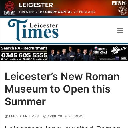
Skip
to
content
Leicester’s New Roman
Museum to Open this
Summer
LEICESTER TIMES
APRIL 28, 2025 09:45