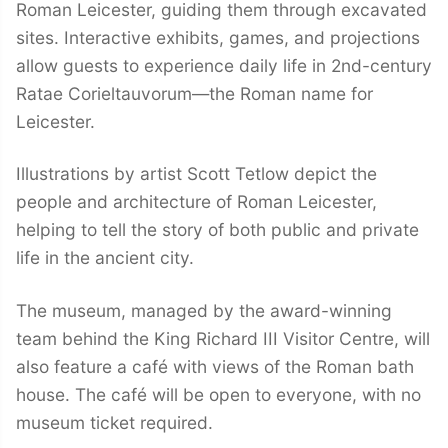
Roman Leicester, guiding them through excavated
sites. Interactive exhibits, games, and projections
allow guests to experience daily life in 2nd-century
Ratae Corieltauvorum—the Roman name for
Leicester.
Illustrations by artist Scott Tetlow depict the
people and architecture of Roman Leicester,
helping to tell the story of both public and private
life in the ancient city.
The museum, managed by the award-winning
team behind the King Richard III Visitor Centre, will
also feature a café with views of the Roman bath
house. The café will be open to everyone, with no
museum ticket required.