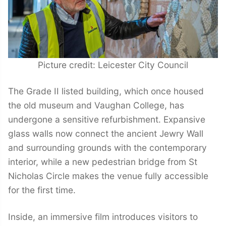
Picture credit: Leicester City Council
The Grade II listed building, which once housed
the old museum and Vaughan College, has
undergone a sensitive refurbishment. Expansive
glass walls now connect the ancient Jewry Wall
and surrounding grounds with the contemporary
interior, while a new pedestrian bridge from St
Nicholas Circle makes the venue fully accessible
for the first time.
Inside, an immersive film introduces visitors to