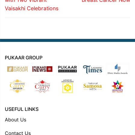
Vaisakhi Celebrations
PUKAAR GROUP
USEFUL LINKS
About Us
Contact Us