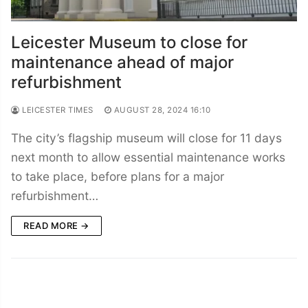
Leicester Museum to close for
maintenance ahead of major
refurbishment
LEICESTER TIMES
AUGUST 28, 2024 16:10
The city’s flagship museum will close for 11 days
next month to allow essential maintenance works
to take place, before plans for a major
refurbishment…
READ MORE →