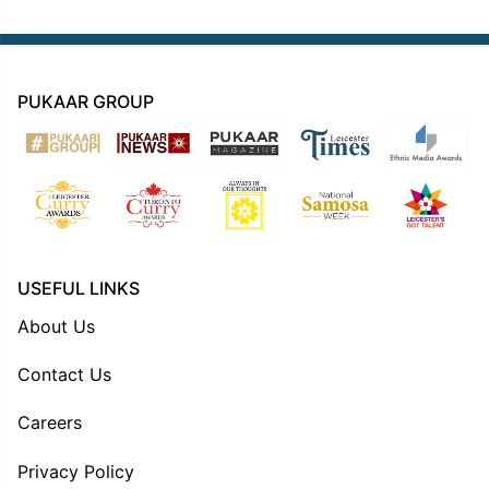
PUKAAR GROUP
USEFUL LINKS
About Us
Contact Us
Careers
Privacy Policy