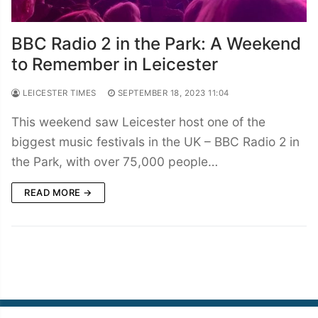
BBC Radio 2 in the Park: A Weekend
to Remember in Leicester
LEICESTER TIMES
SEPTEMBER 18, 2023 11:04
This weekend saw Leicester host one of the
biggest music festivals in the UK – BBC Radio 2 in
the Park, with over 75,000 people…
READ MORE →