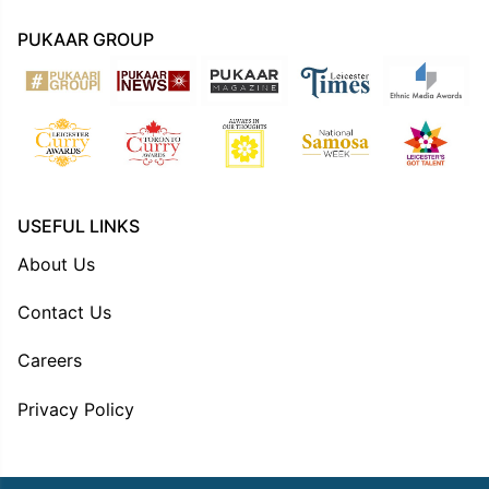
PUKAAR GROUP
USEFUL LINKS
About Us
Contact Us
Careers
Privacy Policy