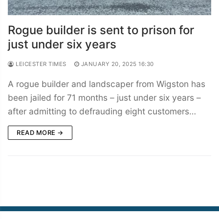
Rogue builder is sent to prison for
just under six years
LEICESTER TIMES
JANUARY 20, 2025 16:30
A rogue builder and landscaper from Wigston has
been jailed for 71 months – just under six years –
after admitting to defrauding eight customers…
READ MORE →