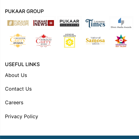
PUKAAR GROUP
USEFUL LINKS
About Us
Contact Us
Careers
Privacy Policy