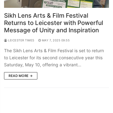
Sikh Lens Arts & Film Festival
Returns to Leicester with Powerful
Message of Unity and Inspiration
LEICESTER TIMES
MAY 7, 2025 09:55
The Sikh Lens Arts & Film Festival is set to return
to Leicester for its second consecutive year this
Saturday, May 10, offering a vibrant…
READ MORE →