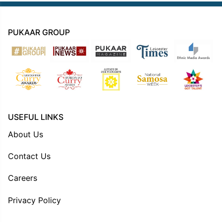
PUKAAR GROUP
USEFUL LINKS
About Us
Contact Us
Careers
Privacy Policy