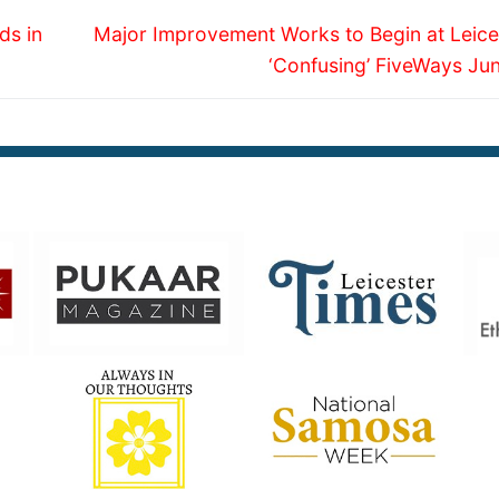
Next
ds in
Major Improvement Works to Begin at Leices
post:
‘Confusing’ FiveWays Jun