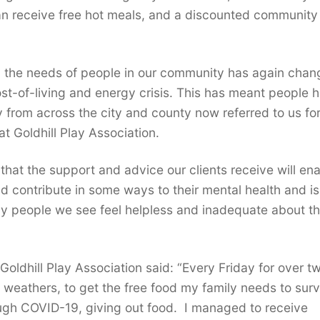
n receive free hot meals, and a discounted community
r, the needs of people in our community has again cha
st-of-living and energy crisis. This has meant people 
 from across the city and county now referred to us fo
t Goldhill Play Association.
that the support and advice our clients receive will en
d contribute in some ways to their mental health and i
y people we see feel helpless and inadequate about t
oldhill Play Association said: “Every Friday for over t
l weathers, to get the free food my family needs to sur
ough COVID-19, giving out food. I managed to receive