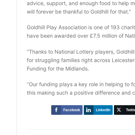
advice, support, and enough food to help me
will forever be thankful to Goldhill for that.”
Goldhill Play Association is one of 193 cha
have been awarded over £7.5 million of Nati
“Thanks to National Lottery players, Goldhill
for struggling families right across Leiceste
Funding for the Midlands.
“Our funding plays a key role in helping to f
this making such a positive difference and c
Facebook
LinkedIn
Twitt