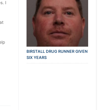
s. I
at
elp
BIRSTALL DRUG RUNNER GIVEN
SIX YEARS