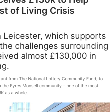
t of Living Crisis
 Leicester, which supports
y the challenges surrounding
ceived almost £130,000 in
ng.
grant from The National Lottery Community Fund, to
n the Eyres Monsell community – one of the most
UK as a whole.