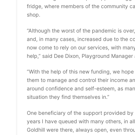
fridge, where members of the community ca
shop.
“Although the worst of the pandemic is ove
and, in many cases, increased due to the co
now come to rely on our services, with many
help,” said Dee Dixon, Playground Manager a
“With the help of this new funding, we hope 
them to manage and control their income an
around confidence and self-esteem, as man
situation they find themselves in.”
One beneficiary of the support provided by G
years I have queued with many others, in al
Goldhill were there, always open, even thr