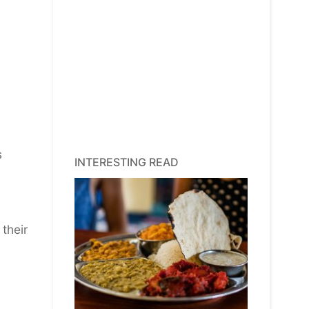
,
s
INTERESTING READ
their