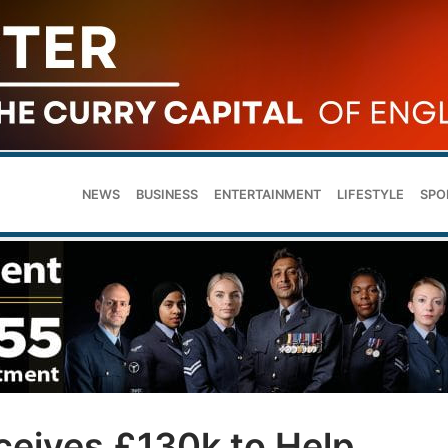
NEWS
BUSINESS
ENTERTAINMENT
LIFESTYLE
SPO
ceives £130k to Help