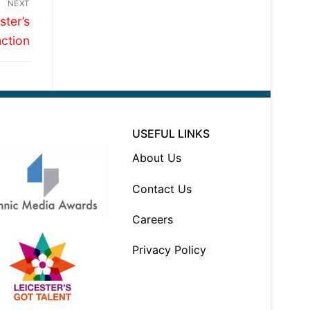
NEXT
ter’s
ction
USEFUL LINKS
About Us
Contact Us
Careers
Privacy Policy