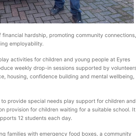
of financial hardship, promoting community connections
ing employability.
lay activities for children and young people at Eyres
troduce weekly drop-in sessions supported by volunteer
nce, housing, confidence building and mental wellbeing,
to provide special needs play support for children and 
provision for children waiting for a suitable school. It
upports 12 students each day.
gling families with emergency food boxes, a community