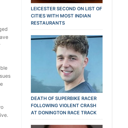
LEICESTER SECOND ON LIST OF
CITIES WITH MOST INDIAN
RESTAURANTS
nged
have
r
able
ssues
he
DEATH OF SUPERBIKE RACER
FOLLOWING VIOLENT CRASH
wo
AT DONINGTON RACE TRACK
vive.