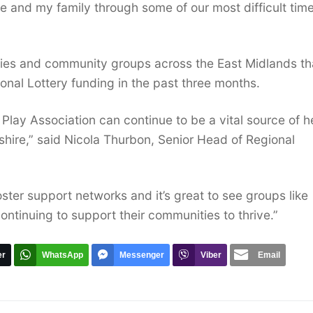
 and my family through some of our most difficult time
rities and community groups across the East Midlands th
onal Lottery funding in the past three months.
 Play Association can continue to be a vital source of h
rshire,” said Nicola Thurbon, Senior Head of Regional
oster support networks and it’s great to see groups like
ontinuing to support their communities to thrive.”
er
WhatsApp
Messenger
Viber
Email