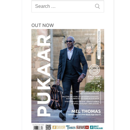
Search
for:
OUT NOW