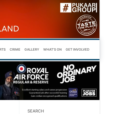
RTS
CRIME
GALLERY
WHAT’S ON
GET INVOLVED
SEARCH