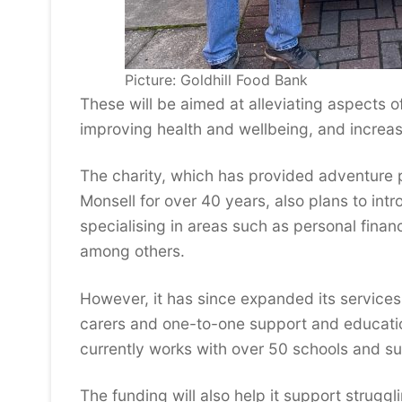
Picture: Goldhill Food Bank
These will be aimed at alleviating aspects 
improving health and wellbeing, and increas
The charity, which has provided adventure p
Monsell for over 40 years, also plans to in
specialising in areas such as personal fina
among others.
However, it has since expanded its services 
carers and one-to-one support and education 
currently works with over 50 schools and s
The funding will also help it support strug