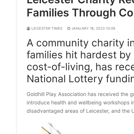
Families Through Cos
LEICESTER TIMES
JANUARY 18, 2023 10:09
A community charity in
families hit hardest b
cost-of-living, has re
National Lottery fundi
Goldhill Play Association has received the 
introduce health and wellbeing workshops i
disadvantaged areas of Leicester, and the 