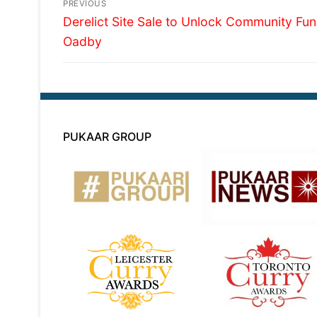
Post
PREVIOUS
Previous
navigation
Derelict Site Sale to Unlock Community Fun
post:
Oadby
PUKAAR GROUP