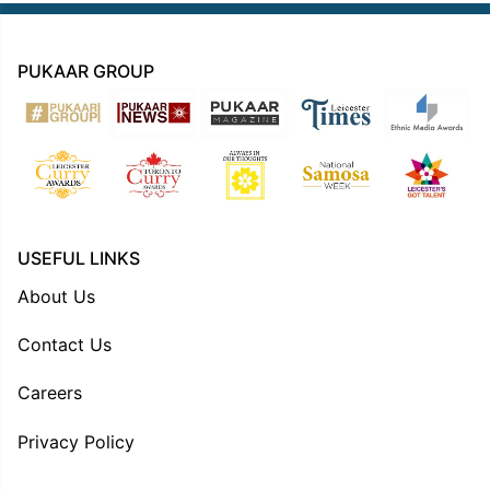
PUKAAR GROUP
USEFUL LINKS
About Us
Contact Us
Careers
Privacy Policy