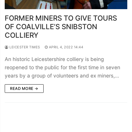
FORMER MINERS TO GIVE TOURS
OF COALVILLE’S SNIBSTON
COLLIERY
LEICESTER TIMES
APRIL 4, 2022 14:44
An historic Leicestershire colliery is being
reopened to the public for the first time in seven
years by a group of volunteers and ex miners,…
READ MORE →