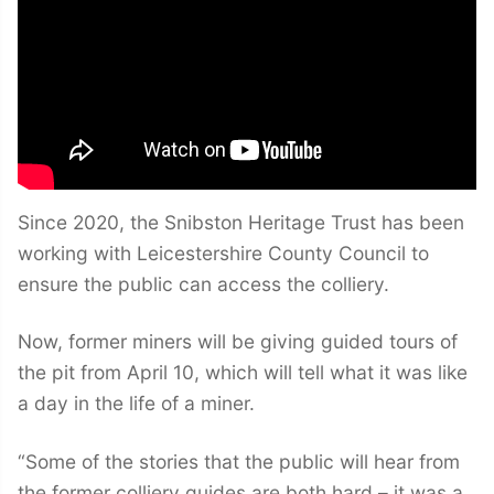
Since 2020, the Snibston Heritage Trust has been
working with Leicestershire County Council to
ensure the public can access the colliery.
Now, former miners will be giving guided tours of
the pit from April 10, which will tell what it was like
a day in the life of a miner.
“Some of the stories that the public will hear from
the former colliery guides are both hard – it was a