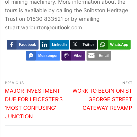
of mining machinery. More information about the
tours is available by calling the Snibston Heritage
Trust on 01530 833521 or by emailing
stuart.warburton@outlook.com.
Facebook
LinkedIn
Twitter
WhatsApp
Messenger
Viber
Email
Post
PREVIOUS
NEXT
navigation
Previous
Next
MAJOR INVESTMENT
WORK TO BEGIN ON ST
post:
post:
DUE FOR LEICESTER’S
GEORGE STREET
‘MOST CONFUSING’
GATEWAY REVAMP
JUNCTION