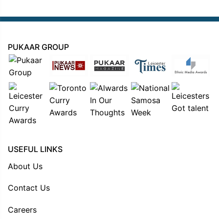
PUKAAR GROUP
USEFUL LINKS
About Us
Contact Us
Careers