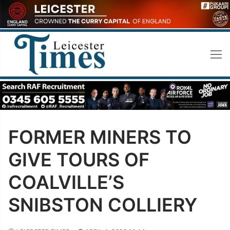
Skip
to
content
FORMER MINERS TO
GIVE TOURS OF
COALVILLE’S
SNIBSTON COLLIERY