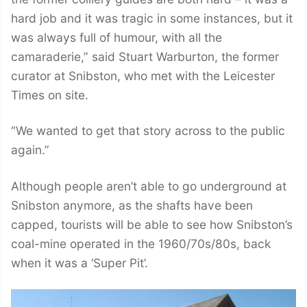
hard job and it was tragic in some instances, but it
was always full of humour, with all the
camaraderie,” said Stuart Warburton, the former
curator at Snibston, who met with the Leicester
Times on site.
“We wanted to get that story across to the public
again.”
Although people aren’t able to go underground at
Snibston anymore, as the shafts have been
capped, tourists will be able to see how Snibston’s
coal-mine operated in the 1960/70s/80s, back
when it was a ‘Super Pit’.