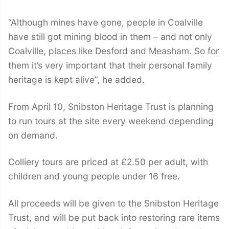
“Although mines have gone, people in Coalville
have still got mining blood in them – and not only
Coalville, places like Desford and Measham. So for
them it’s very important that their personal family
heritage is kept alive”, he added.
From April 10, Snibston Heritage Trust is planning
to run tours at the site every weekend depending
on demand.
Colliery tours are priced at £2.50 per adult, with
children and young people under 16 free.
All proceeds will be given to the Snibston Heritage
Trust, and will be put back into restoring rare items