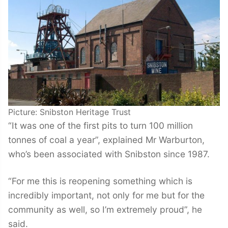
Picture: Snibston Heritage Trust
“It was one of the first pits to turn 100 million
tonnes of coal a year”, explained Mr Warburton,
who’s been associated with Snibston since 1987.
“For me this is reopening something which is
incredibly important, not only for me but for the
community as well, so I’m extremely proud”, he
said.