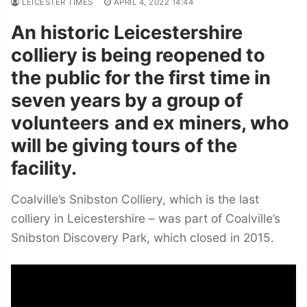
LEICESTER TIMES
APRIL 4, 2022 14:44
An historic Leicestershire
colliery is being reopened to
the public for the first time in
seven years by a group of
volunteers
and ex miners, who
will be giving tours of the
facility.
Coalville’s Snibston Colliery, which is the last
colliery in Leicestershire – was part of Coalville’s
Snibston Discovery Park, which closed in 2015.