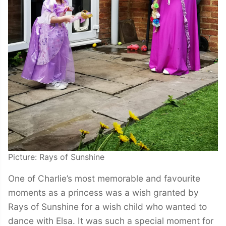
Picture: Rays of Sunshine
One of Charlie’s most memorable and favourite
moments as a princess was a wish granted by
Rays of Sunshine for a wish child who wanted to
dance with Elsa. It was such a special moment for