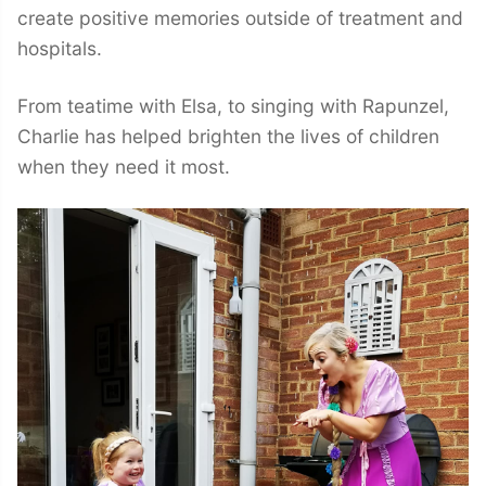
create positive memories outside of treatment and
hospitals.
From teatime with Elsa, to singing with Rapunzel,
Charlie has helped brighten the lives of children
when they need it most.