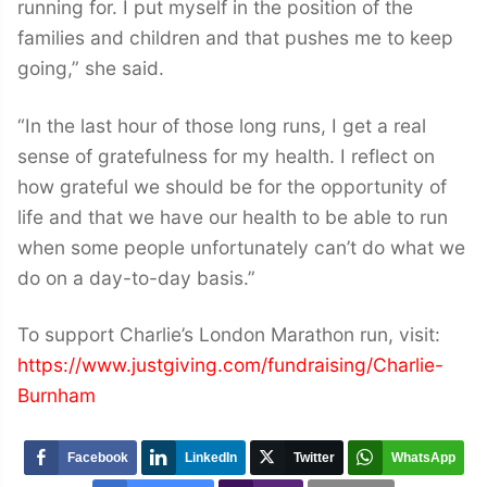
running for. I put myself in the position of the
families and children and that pushes me to keep
going,” she said.
“In the last hour of those long runs, I get a real
sense of gratefulness for my health. I reflect on
how grateful we should be for the opportunity of
life and that we have our health to be able to run
when some people unfortunately can’t do what we
do on a day-to-day basis.”
To support Charlie’s London Marathon run, visit:
https://www.justgiving.com/fundraising/Charlie-
Burnham
Facebook
LinkedIn
Twitter
WhatsApp