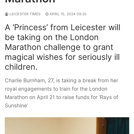
LEICESTER TIMES
APRIL 15, 2024 09:20
A ‘Princess’ from Leicester will
be taking on the London
Marathon challenge to grant
magical wishes for seriously ill
children.
Charlie Burnham, 27, is taking a break from her
royal engagements to train for the London
Marathon on April 21 to raise funds for ‘Rays of
Sunshine’