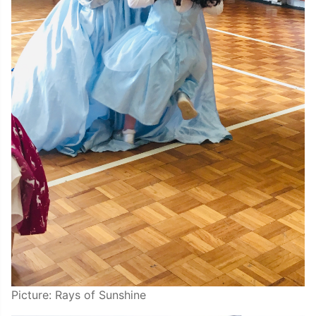
Picture: Rays of Sunshine