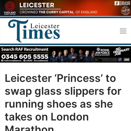
Skip
to
content
Leicester ‘Princess’ to
swap glass slippers for
running shoes as she
takes on London
Marathon