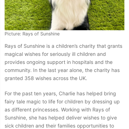
Picture: Rays of Sunshine
Rays of Sunshine is a children’s charity that grants
magical wishes for seriously ill children and
provides ongoing support in hospitals and the
community. In the last year alone, the charity has
granted 358 wishes across the UK.
For the past ten years, Charlie has helped bring
fairy tale magic to life for children by dressing up
as different princesses. Working with Rays of
Sunshine, she has helped deliver wishes to give
sick children and their families opportunities to