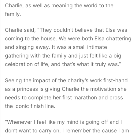
Charlie, as well as meaning the world to the
family.
Charlie said, “They couldn’t believe that Elsa was
coming to the house. We were both Elsa chattering
and singing away. It was a small intimate
gathering with the family and just felt like a big
celebration of life, and that’s what it truly was.”
Seeing the impact of the charity’s work first-hand
as a princess is giving Charlie the motivation she
needs to complete her first marathon and cross
the iconic finish line.
“Whenever I feel like my mind is going off and I
don’t want to carry on, I remember the cause I am