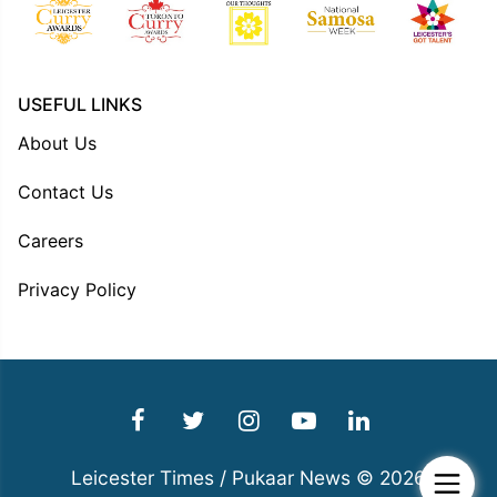
USEFUL LINKS
About Us
Contact Us
Careers
Privacy Policy
Leicester Times / Pukaar News © 2026