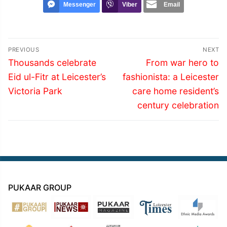
Messenger
Viber
Email
Post
PREVIOUS
NEXT
navigation
Previous
Next
Thousands celebrate
From war hero to
post:
post:
Eid ul-Fitr at Leicester’s
fashionista: a Leicester
Victoria Park
care home resident’s
century celebration
PUKAAR GROUP