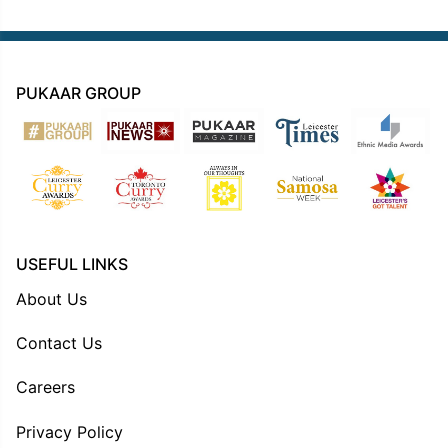
PUKAAR GROUP
USEFUL LINKS
About Us
Contact Us
Careers
Privacy Policy