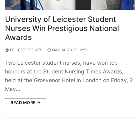
University of Leicester Student
Nurses Win Prestigious National
Awards
LEICESTER TIMES
MAY 14, 2025 12:56
Two Leicester student nurses, have won top
honours at the Student Nursing Times Awards,
held at the Grosvenor Hotel in London on Friday, 2
May.…
READ MORE →