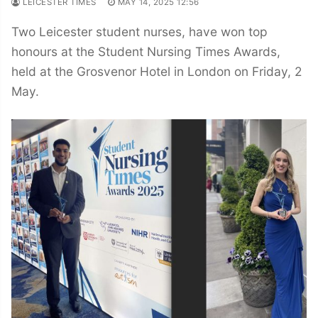
LEICESTER TIMES
MAY 14, 2025 12:56
Two Leicester student nurses, have won top
honours at the Student Nursing Times Awards,
held at the Grosvenor Hotel in London on Friday, 2
May.