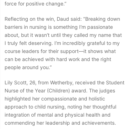
force for positive change.”
Reflecting on the win, Daud said: “Breaking down
barriers in nursing is something I’m passionate
about, but it wasn’t until they called my name that
I truly felt deserving. I’m incredibly grateful to my
course leaders for their support—it shows what
can be achieved with hard work and the right
people around you.”
Lily Scott, 26, from Wetherby, received the Student
Nurse of the Year (Children) award. The judges
highlighted her compassionate and holistic
approach to child nursing, noting her thoughtful
integration of mental and physical health and
commending her leadership and achievements.