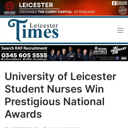
Skip
to
content
University of Leicester
Student Nurses Win
Prestigious National
Awards