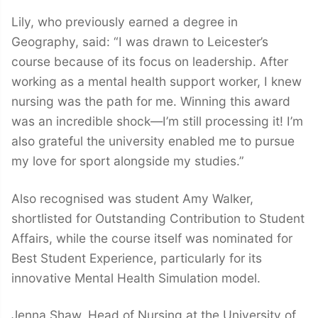
Lily, who previously earned a degree in
Geography, said: “I was drawn to Leicester’s
course because of its focus on leadership. After
working as a mental health support worker, I knew
nursing was the path for me. Winning this award
was an incredible shock—I’m still processing it! I’m
also grateful the university enabled me to pursue
my love for sport alongside my studies.”
Also recognised was student Amy Walker,
shortlisted for Outstanding Contribution to Student
Affairs, while the course itself was nominated for
Best Student Experience, particularly for its
innovative Mental Health Simulation model.
Jenna Shaw, Head of Nursing at the University of