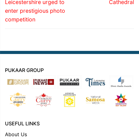
post:
post:
Leicestershire urged to
Cathedral
enter prestigious photo
competition
PUKAAR GROUP
USEFUL LINKS
About Us