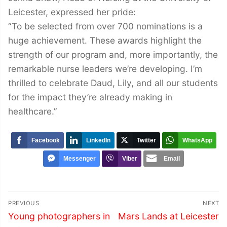
Leicester, expressed her pride:
“To be selected from over 700 nominations is a
huge achievement. These awards highlight the
strength of our program and, more importantly, the
remarkable nurse leaders we’re developing. I’m
thrilled to celebrate Daud, Lily, and all our students
for the impact they’re already making in
healthcare.”
Facebook
LinkedIn
Twitter
WhatsApp
Messenger
Viber
Email
Post
PREVIOUS
NEXT
navigation
Previous
Next
Young photographers in
Mars Lands at Leicester