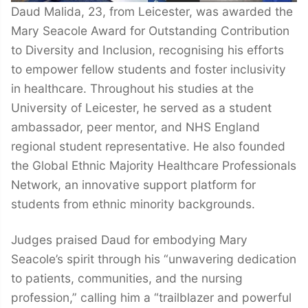
Daud Malida, 23, from Leicester, was awarded the
Mary Seacole Award for Outstanding Contribution
to Diversity and Inclusion, recognising his efforts
to empower fellow students and foster inclusivity
in healthcare. Throughout his studies at the
University of Leicester, he served as a student
ambassador, peer mentor, and NHS England
regional student representative. He also founded
the Global Ethnic Majority Healthcare Professionals
Network, an innovative support platform for
students from ethnic minority backgrounds.
Judges praised Daud for embodying Mary
Seacole’s spirit through his “unwavering dedication
to patients, communities, and the nursing
profession,” calling him a “trailblazer and powerful