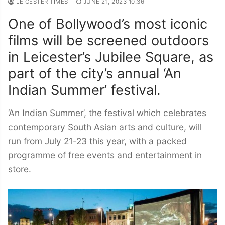
LEICESTER TIMES
JUNE 21, 2023 10:36
One of Bollywood’s most iconic
films will be screened outdoors
in Leicester’s Jubilee Square, as
part of the city’s annual ‘An
Indian Summer’ festival.
‘An Indian Summer’, the festival which celebrates
contemporary South Asian arts and culture, will
run from July 21-23 this year, with a packed
programme of free events and entertainment in
store.