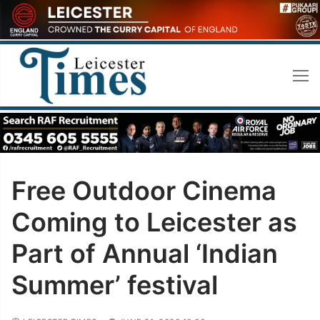
Skip
to
content
Free Outdoor Cinema
Coming to Leicester as
Part of Annual ‘Indian
Summer’ festival