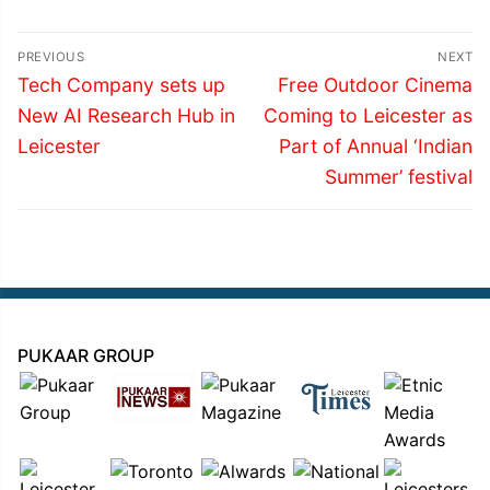
Post
PREVIOUS
NEXT
navigation
Previous
Next
Tech Company sets up
Free Outdoor Cinema
post:
post:
New AI Research Hub in
Coming to Leicester as
Leicester
Part of Annual ‘Indian
Summer’ festival
PUKAAR GROUP