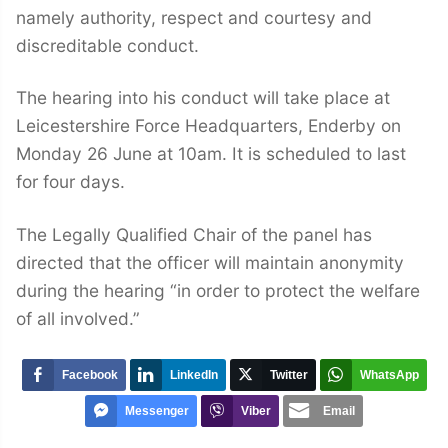
namely authority, respect and courtesy and
discreditable conduct.
The hearing into his conduct will take place at
Leicestershire Force Headquarters, Enderby on
Monday 26 June at 10am. It is scheduled to last
for four days.
The Legally Qualified Chair of the panel has
directed that the officer will maintain anonymity
during the hearing “in order to protect the welfare
of all involved.”
Facebook
LinkedIn
Twitter
WhatsApp
Messenger
Viber
Email