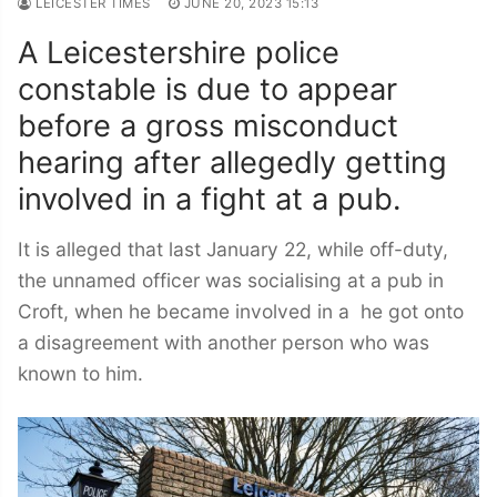
LEICESTER TIMES
JUNE 20, 2023 15:13
A Leicestershire police
constable is due to appear
before a gross misconduct
hearing after allegedly getting
involved in a fight at a pub.
It is alleged that last January 22, while off-duty,
the unnamed officer was socialising at a pub in
Croft, when he became involved in a he got onto
a disagreement with another person who was
known to him.