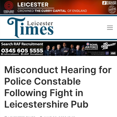
Skip
to
content
Misconduct Hearing for
Police Constable
Following Fight in
Leicestershire Pub