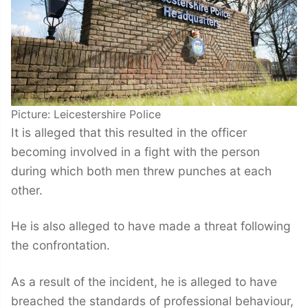
Picture: Leicestershire Police
It is alleged that this resulted in the officer
becoming involved in a fight with the person
during which both men threw punches at each
other.
He is also alleged to have made a threat following
the confrontation.
As a result of the incident, he is alleged to have
breached the standards of professional behaviour,