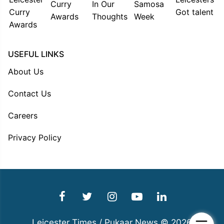
USEFUL LINKS
About Us
Contact Us
Careers
Privacy Policy
Leicester Times / Pukaar News © 2026