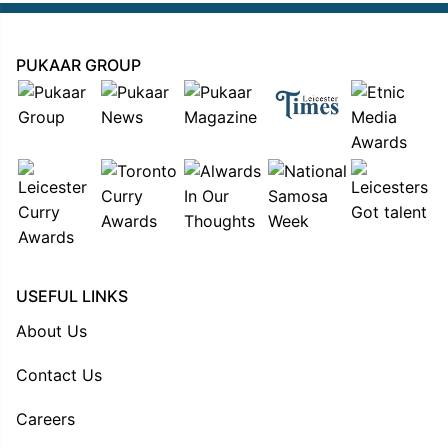
PUKAAR GROUP
USEFUL LINKS
About Us
Contact Us
Careers