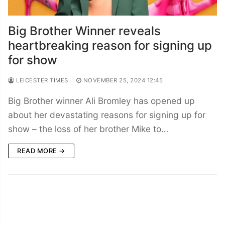
Big Brother Winner reveals
heartbreaking reason for signing up
for show
LEICESTER TIMES
NOVEMBER 25, 2024 12:45
Big Brother winner Ali Bromley has opened up
about her devastating reasons for signing up for
show – the loss of her brother Mike to…
READ MORE →