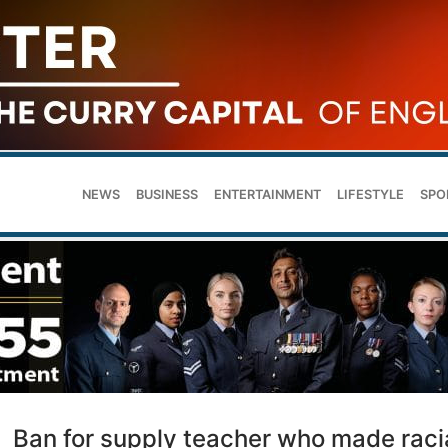
NEWS
BUSINESS
ENTERTAINMENT
LIFESTYLE
SPO
Ban for supply teacher who made raci