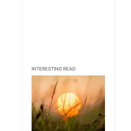
INTERESTING READ