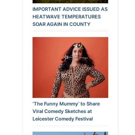
IMPORTANT ADVICE ISSUED AS
HEATWAVE TEMPERATURES
SOAR AGAIN IN COUNTY
‘The Funny Mummy’ to Share
Viral Comedy Sketches at
Leicester Comedy Festival