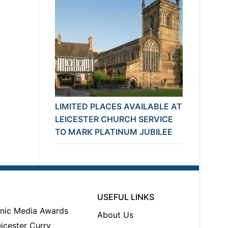
LIMITED PLACES AVAILABLE AT
LEICESTER CHURCH SERVICE
TO MARK PLATINUM JUBILEE
USEFUL LINKS
About Us