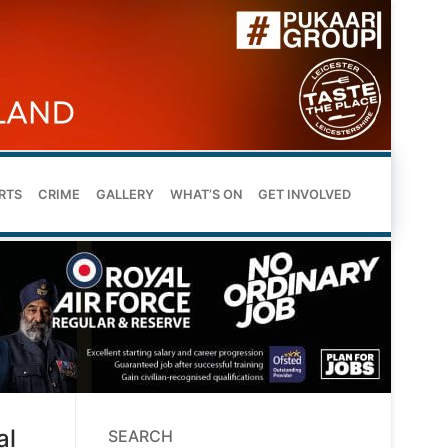
RTS
CRIME
GALLERY
WHAT’S ON
GET INVOLVED
al
SEARCH