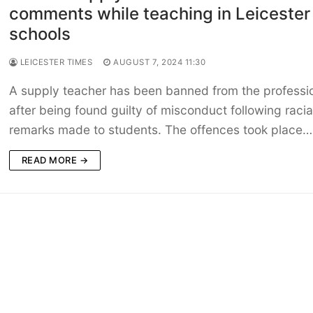
comments while teaching in Leicester
schools
LEICESTER TIMES
AUGUST 7, 2024 11:30
A supply teacher has been banned from the professi
after being found guilty of misconduct following racia
remarks made to students. The offences took place…
READ MORE →