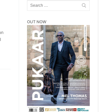
Search
for:
OUT NOW
on
l