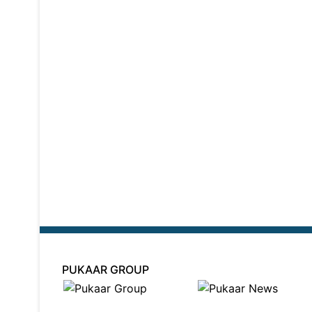
PUKAAR GROUP