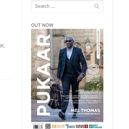
Search
for:
OUT NOW
er,