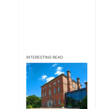
INTERESTING READ