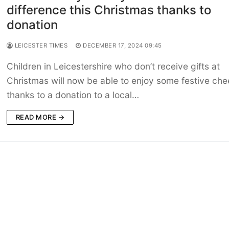
difference this Christmas thanks to
donation
LEICESTER TIMES
DECEMBER 17, 2024 09:45
Children in Leicestershire who don’t receive gifts at
Christmas will now be able to enjoy some festive che
thanks to a donation to a local…
READ MORE →