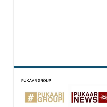
PUKAAR GROUP