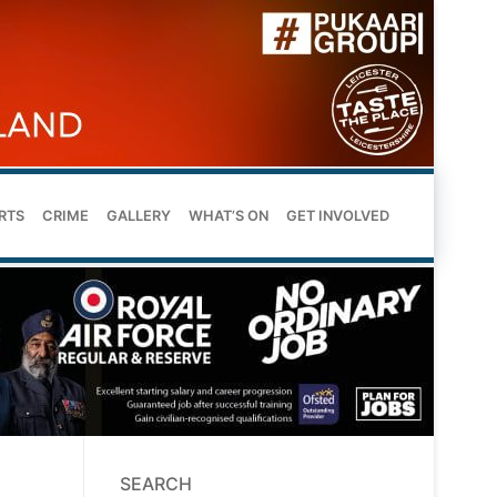
RTS
CRIME
GALLERY
WHAT’S ON
GET INVOLVED
SEARCH