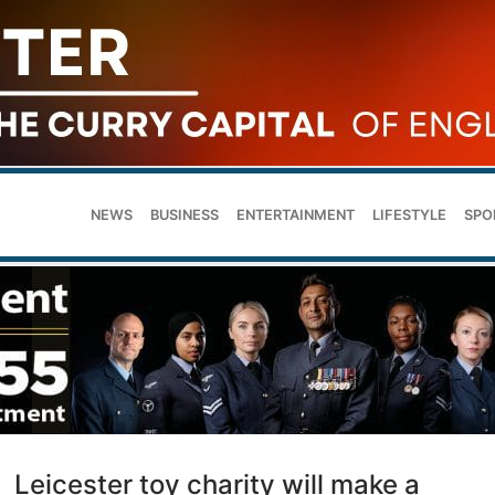
NEWS
BUSINESS
ENTERTAINMENT
LIFESTYLE
SPO
Leicester toy charity will make a