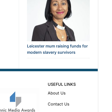
Leicester mum raising funds for
modern slavery survivors
USEFUL LINKS
About Us
Contact Us