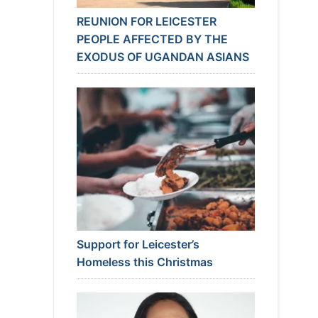
REUNION FOR LEICESTER
PEOPLE AFFECTED BY THE
EXODUS OF UGANDAN ASIANS
Support for Leicester’s
Homeless this Christmas