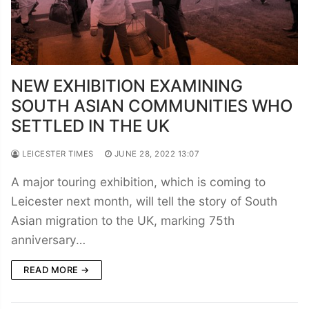
NEW EXHIBITION EXAMINING
SOUTH ASIAN COMMUNITIES WHO
SETTLED IN THE UK
LEICESTER TIMES
JUNE 28, 2022 13:07
A major touring exhibition, which is coming to
Leicester next month, will tell the story of South
Asian migration to the UK, marking 75th
anniversary…
READ MORE →