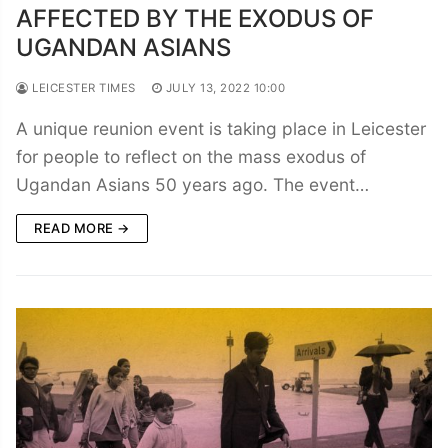
AFFECTED BY THE EXODUS OF
UGANDAN ASIANS
LEICESTER TIMES
JULY 13, 2022 10:00
A unique reunion event is taking place in Leicester
for people to reflect on the mass exodus of
Ugandan Asians 50 years ago. The event…
READ MORE →