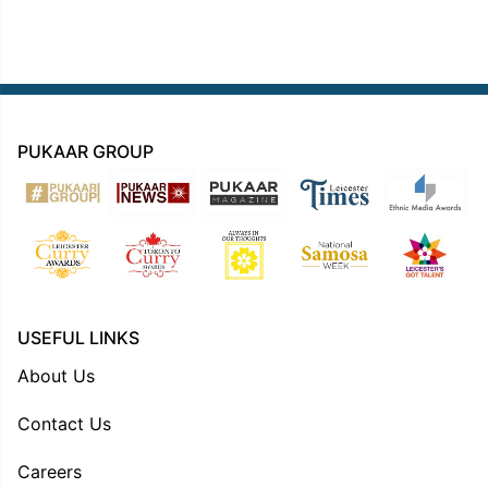
PUKAAR GROUP
USEFUL LINKS
About Us
Contact Us
Careers