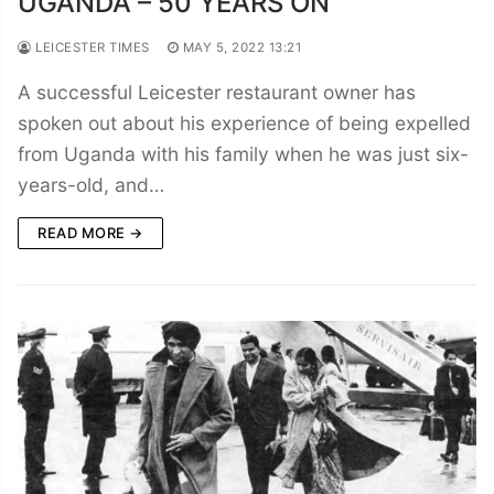
UGANDA – 50 YEARS ON
LEICESTER TIMES
MAY 5, 2022 13:21
A successful Leicester restaurant owner has
spoken out about his experience of being expelled
from Uganda with his family when he was just six-
years-old, and…
READ MORE →