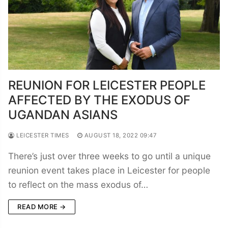
REUNION FOR LEICESTER PEOPLE
AFFECTED BY THE EXODUS OF
UGANDAN ASIANS
LEICESTER TIMES
AUGUST 18, 2022 09:47
There’s just over three weeks to go until a unique
reunion event takes place in Leicester for people
to reflect on the mass exodus of…
READ MORE →