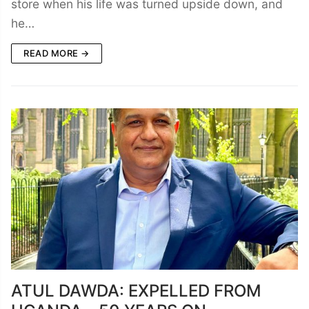
store when his life was turned upside down, and
he…
READ MORE →
ATUL DAWDA: EXPELLED FROM