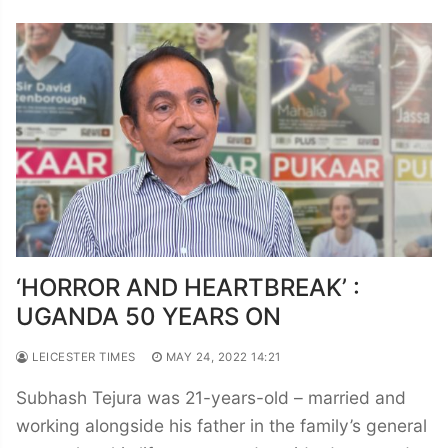
‘HORROR AND HEARTBREAK’ :
UGANDA 50 YEARS ON
LEICESTER TIMES
MAY 24, 2022 14:21
Subhash Tejura was 21-years-old – married and
working alongside his father in the family’s general