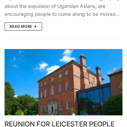
about the expulsion of Ugandan Asians, are
encouraging people to come along to be moved…
READ MORE →
REUNION FOR LEICESTER PEOPLE