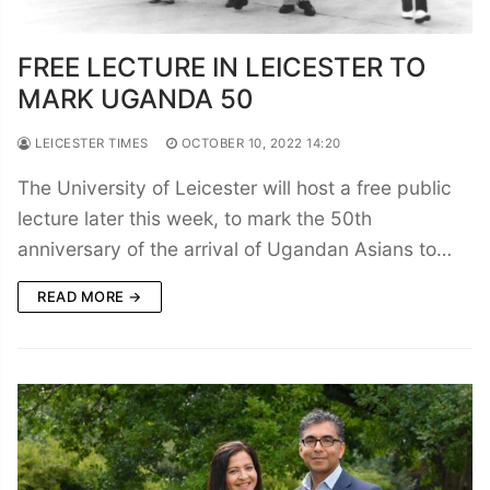
FREE LECTURE IN LEICESTER TO
MARK UGANDA 50
LEICESTER TIMES
OCTOBER 10, 2022 14:20
The University of Leicester will host a free public
lecture later this week, to mark the 50th
anniversary of the arrival of Ugandan Asians to…
READ MORE →