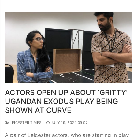
ACTORS OPEN UP ABOUT ‘GRITTY’
UGANDAN EXODUS PLAY BEING
SHOWN AT CURVE
LEICESTER TIMES
JULY 19, 2022 09:07
A pair of Leicester actors, who are starring in play