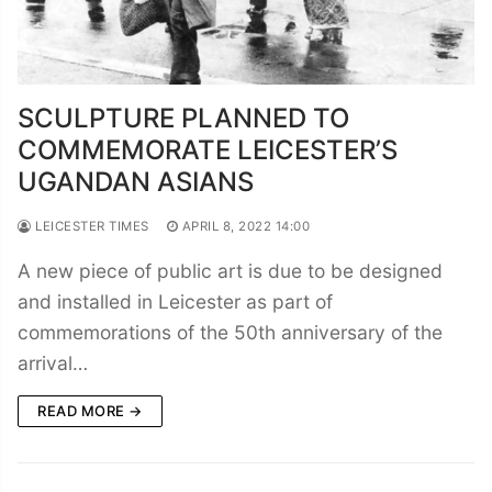
SCULPTURE PLANNED TO
COMMEMORATE LEICESTER’S
UGANDAN ASIANS
LEICESTER TIMES
APRIL 8, 2022 14:00
A new piece of public art is due to be designed
and installed in Leicester as part of
commemorations of the 50th anniversary of the
arrival…
READ MORE →