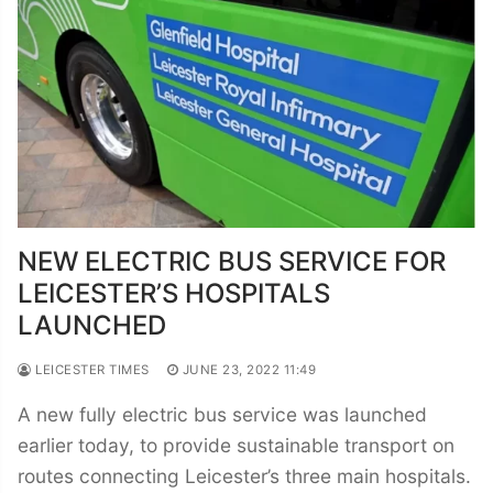
NEW ELECTRIC BUS SERVICE FOR
LEICESTER’S HOSPITALS
LAUNCHED
LEICESTER TIMES
JUNE 23, 2022 11:49
A new fully electric bus service was launched
earlier today, to provide sustainable transport on
routes connecting Leicester’s three main hospitals.