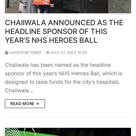
CHAIIWALA ANNOUNCED AS THE
HEADLINE SPONSOR OF THIS
YEAR’S NHS HEROES BALL
LEICESTER TIMES
JULY 27, 2022 15:00
Chaiiwala has been named as the headline
sponsor of this year’s NHS Heroes Ball, which is
designed to raise funds for the city’s hospitals.
Chaiiwala…
READ MORE →