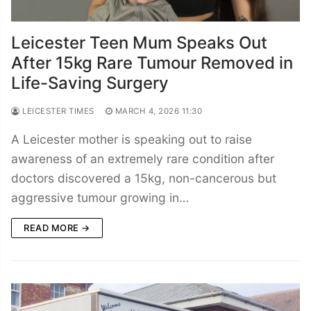
Leicester Teen Mum Speaks Out
After 15kg Rare Tumour Removed in
Life-Saving Surgery
LEICESTER TIMES
MARCH 4, 2026 11:30
A Leicester mother is speaking out to raise
awareness of an extremely rare condition after
doctors discovered a 15kg, non-cancerous but
aggressive tumour growing in…
READ MORE →