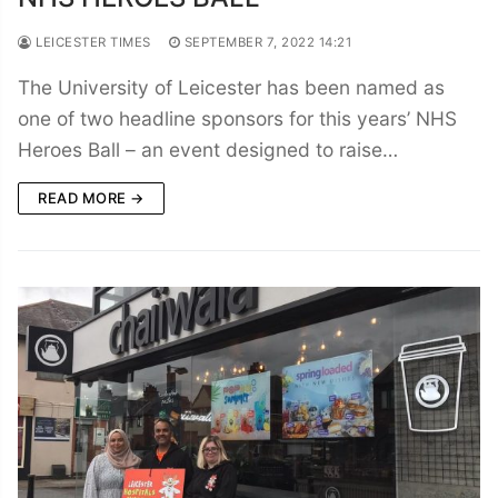
LEICESTER TIMES
SEPTEMBER 7, 2022 14:21
The University of Leicester has been named as
one of two headline sponsors for this years’ NHS
Heroes Ball – an event designed to raise…
READ MORE →