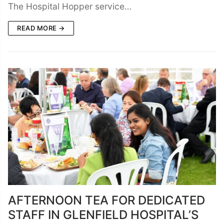
The Hospital Hopper service…
READ MORE →
AFTERNOON TEA FOR DEDICATED
STAFF IN GLENFIELD HOSPITAL’S