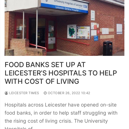
FOOD BANKS SET UP AT
LEICESTER’S HOSPITALS TO HELP
WITH COST OF LIVING
LEICESTER TIMES
OCTOBER 26, 2022 10:42
Hospitals across Leicester have opened on-site
food banks, in order to help staff struggling with
the rising cost of living crisis. The University
Hospitals of…