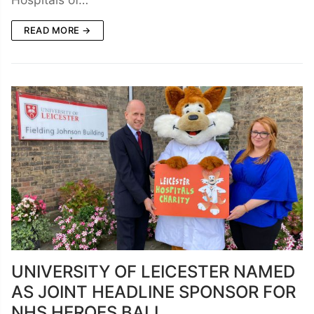
READ MORE →
UNIVERSITY OF LEICESTER NAMED
AS JOINT HEADLINE SPONSOR FOR
NHS HEROES BALL