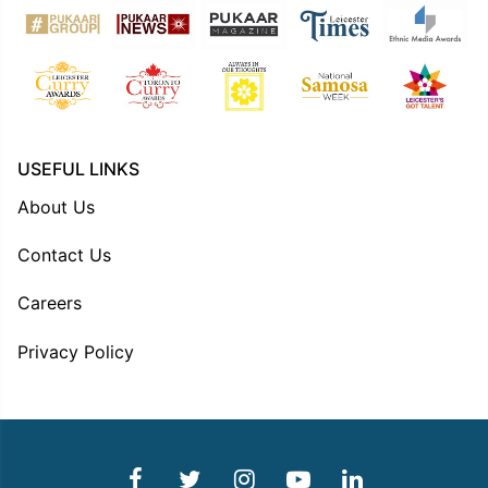
USEFUL LINKS
About Us
Contact Us
Careers
Privacy Policy