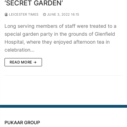
‘SECRET GARDEN’
LEICESTER TIMES
JUNE 3, 2022 16:15
Long serving members of staff were treated to a
special garden party in the grounds of Glenfield
Hospital, where they enjoyed afternoon tea in
celebration…
READ MORE →
PUKAAR GROUP