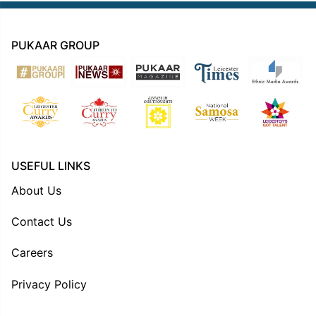
PUKAAR GROUP
USEFUL LINKS
About Us
Contact Us
Careers
Privacy Policy