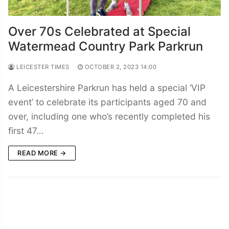
Over 70s Celebrated at Special
Watermead Country Park Parkrun
LEICESTER TIMES
OCTOBER 2, 2023 14:00
A Leicestershire Parkrun has held a special ‘VIP
event’ to celebrate its participants aged 70 and
over, including one who’s recently completed his
first 47…
READ MORE →