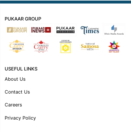
PUKAAR GROUP
USEFUL LINKS
About Us
Contact Us
Careers
Privacy Policy