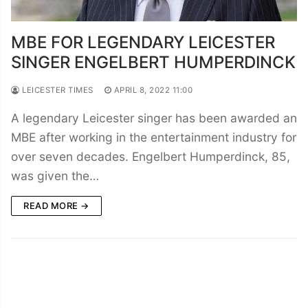
MBE FOR LEGENDARY LEICESTER
SINGER ENGELBERT HUMPERDINCK
LEICESTER TIMES
APRIL 8, 2022 11:00
A legendary Leicester singer has been awarded an
MBE after working in the entertainment industry for
over seven decades. Engelbert Humperdinck, 85,
was given the…
READ MORE →