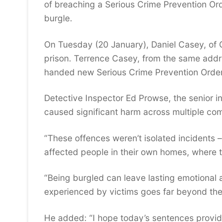
of breaching a Serious Crime Prevention Or
burgle.
On Tuesday (20 January), Daniel Casey, of 
prison. Terrence Casey, from the same add
handed new Serious Crime Prevention Orders,
Detective Inspector Ed Prowse, the senior in
caused significant harm across multiple co
“These offences weren’t isolated incidents –
affected people in their own homes, where th
“Being burgled can leave lasting emotional a
experienced by victims goes far beyond the
He added: “I hope today’s sentences provid