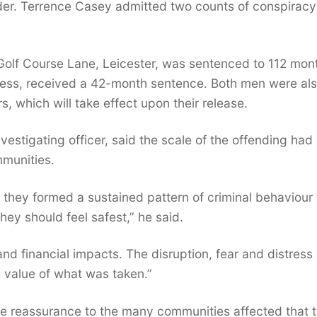
der. Terrence Casey admitted two counts of conspiracy
Golf Course Lane, Leicester, was sentenced to 112 mont
ress, received a 42-month sentence. Both men were al
 which will take effect upon their release.
vestigating officer, said the scale of the offending had
mmunities.
 they formed a sustained pattern of criminal behaviour 
ey should feel safest,” he said.
nd financial impacts. The disruption, fear and distress
 value of what was taken.”
e reassurance to the many communities affected that 