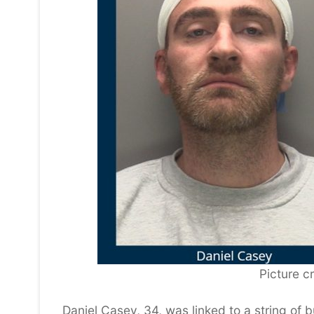
Picture cr
Daniel Casey, 34, was linked to a string of