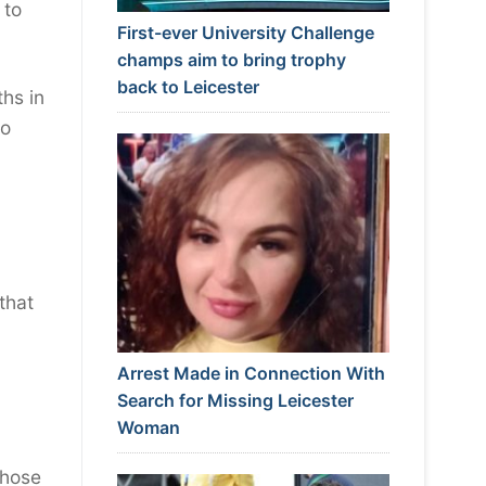
 to
First-ever University Challenge
champs aim to bring trophy
back to Leicester
hs in
so
that
Arrest Made in Connection With
Search for Missing Leicester
Woman
those