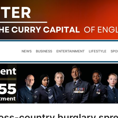
NEWS
BUSINESS
ENTERTAINMENT
LIFESTYLE
SPO
cross-country burglary spr