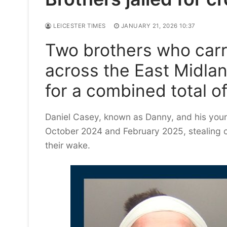
LEICESTER TIMES
JANUARY 21, 2026 10:37
Two brothers who carri
across the East Midla
for a combined total o
Daniel Casey, known as Danny, and his you
October 2024 and February 2025, stealing 
their wake.