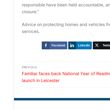
responsible have been held accountable, an
closure.”
Advice on protecting homes and vehicles fro
services.
Facebook
LinkedIn
Twitt
Post
PREVIOUS
Previous
navigation
Familiar faces back National Year of Readi
post:
launch in Leicester