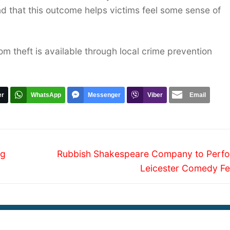
d that this outcome helps victims feel some sense of
m theft is available through local crime prevention
er
WhatsApp
Messenger
Viber
Email
Next
ng
Rubbish Shakespeare Company to Perfo
post:
Leicester Comedy Fes