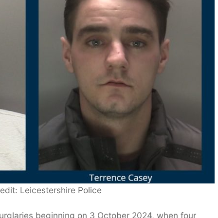
edit: Leicestershire Police
 burglaries beginning on 3 October 2024, when four