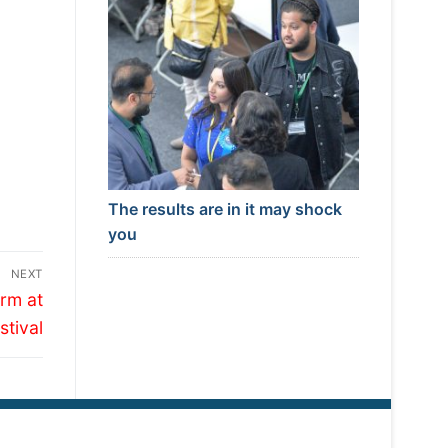
The results are in it may shock
you
NEXT
rm at
tival