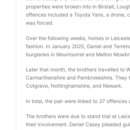
properties were broken into in Birstall, Lou
offences included a Toyota Yaris, a drone,
was forced.
Over the following weeks, homes in Leicest
fashion. In January 2025, Daniel and Terren
burglaries in Mountsorrel and Melton Mowbr
Later that month, the brothers travelled to
Carmarthenshire and Pembrokeshire. They th
Cotgrave, Nottinghamshire, and Newark.
In total, the pair were linked to 37 offences
The brothers were due to stand trial at Lei
their involvement. Daniel Casey pleaded gui