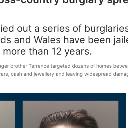
ed out a series of burglarie
nds and Wales have been jai
f more than 12 years.
nger brother Terrence targeted dozens of homes betw
cars, cash and jewellery and leaving widespread damag