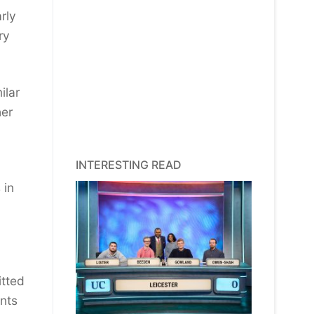
rly
ry
ilar
her
INTERESTING READ
 in
itted
unts