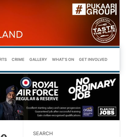
RTS
CRIME
GALLERY
WHAT’S ON
GET INVOLVED
ee
SEARCH