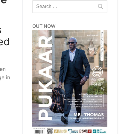
Search
for:
OUT NOW
s
led
een
e in