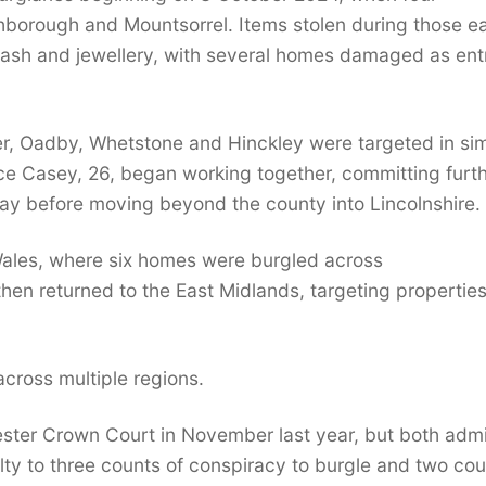
ghborough and Mountsorrel. Items stolen during those ea
 cash and jewellery, with several homes damaged as ent
er, Oadby, Whetstone and Hinckley were targeted in sim
ce Casey, 26, began working together, committing furt
ay before moving beyond the county into Lincolnshire.
 Wales, where six homes were burgled across
en returned to the East Midlands, targeting properties
 across multiple regions.
cester Crown Court in November last year, but both adm
lty to three counts of conspiracy to burgle and two co