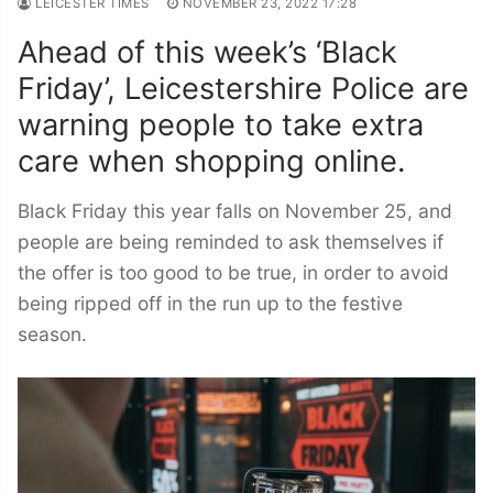
LEICESTER TIMES
NOVEMBER 23, 2022 17:28
Ahead of this week’s ‘Black
Friday’, Leicestershire Police are
warning people to take extra
care when shopping online.
Black Friday this year falls on November 25, and
people are being reminded to ask themselves if
the offer is too good to be true, in order to avoid
being ripped off in the run up to the festive
season.