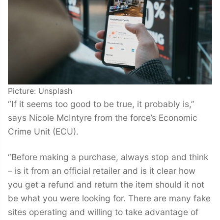
Picture: Unsplash
“If it seems too good to be true, it probably is,”
says Nicole McIntyre from the force’s Economic
Crime Unit (ECU).
“Before making a purchase, always stop and think
– is it from an official retailer and is it clear how
you get a refund and return the item should it not
be what you were looking for. There are many fake
sites operating and willing to take advantage of