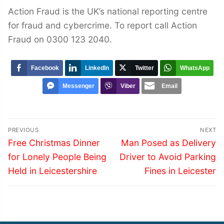
Action Fraud is the UK’s national reporting centre
for fraud and cybercrime. To report call Action
Fraud on 0300 123 2040.
Facebook
LinkedIn
Twitter
WhatsApp
Messenger
Viber
Email
Post
PREVIOUS
NEXT
navigation
Previous
Next
Free Christmas Dinner
Man Posed as Delivery
post:
post:
for Lonely People Being
Driver to Avoid Parking
Held in Leicestershire
Fines in Leicester