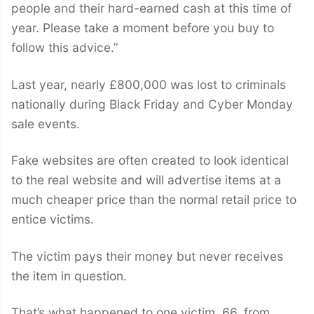
people and their hard-earned cash at this time of
year. Please take a moment before you buy to
follow this advice.”
Last year, nearly £800,000 was lost to criminals
nationally during Black Friday and Cyber Monday
sale events.
Fake websites are often created to look identical
to the real website and will advertise items at a
much cheaper price than the normal retail price to
entice victims.
The victim pays their money but never receives
the item in question.
That’s what happened to one victim, 66, from