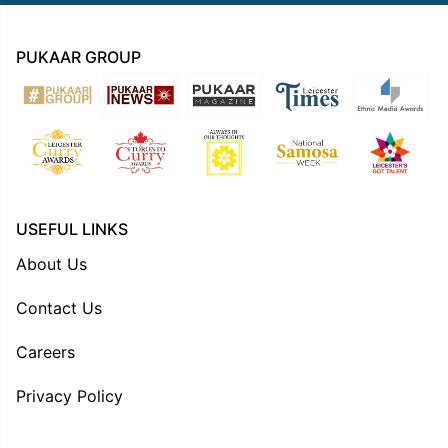
PUKAAR GROUP
USEFUL LINKS
About Us
Contact Us
Careers
Privacy Policy