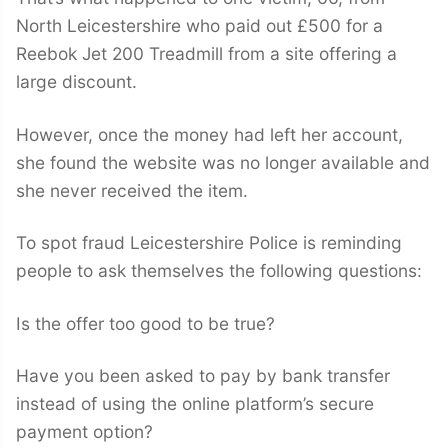
North Leicestershire who paid out £500 for a
Reebok Jet 200 Treadmill from a site offering a
large discount.
However, once the money had left her account,
she found the website was no longer available and
she never received the item.
To spot fraud Leicestershire Police is reminding
people to ask themselves the following questions:
Is the offer too good to be true?
Have you been asked to pay by bank transfer
instead of using the online platform’s secure
payment option?