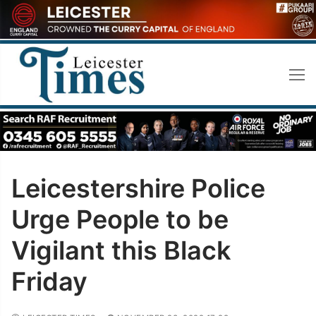
Skip
to
content
Leicestershire Police
Urge People to be
Vigilant this Black
Friday