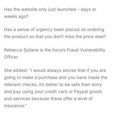
Has the website only just launched – days or
weeks ago?
Has a sense of urgency been placed on ordering
the product so that you don’t miss the price deal?
Rebecca Spilane is the force’s Fraud Vulnerability
Officer.
She added: “I would always advise that if you are
going to make a purchase and you have made the
relevant checks, it’s better to be safe than sorry
and pay using your credit card or Paypal goods
and services because these offer a level of
insurance.”