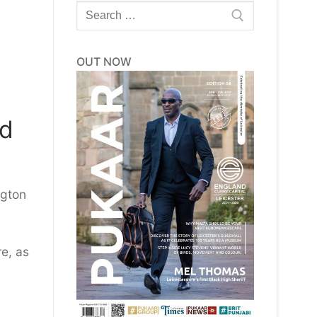
Search
for:
OUT NOW
ld
ngton
re, as