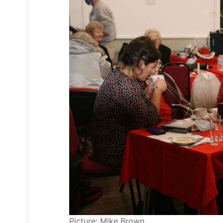
Picture: Mike Brown