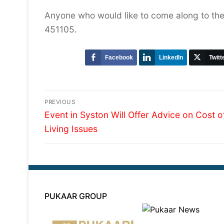
Anyone who would like to come along to the
451105.
Facebook
LinkedIn
Twitt
Post
PREVIOUS
Previous
navigation
Event in Syston Will Offer Advice on Cost o
post:
Living Issues
PUKAAR GROUP