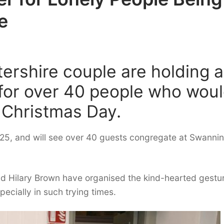
e
ershire couple are holding a
 for over 40 people who wou
 Christmas Day.
r 25, and will see over 40 guests congregate at Swanni
e and Hilary Brown have organised the kind-hearted gestu
ecially in such trying times.