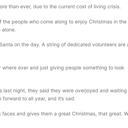
re than ever, due to the current cost of living crisis.
of the people who come along to enjoy Christmas in the
 alone.
Santa on the day. A string of dedicated volunteers are 
ty where ever and just giving people something to look
last night, they said they were overjoyed and waiting 
k forward to all year, and it’s sad.
s faces and gives them a great Christmas, that great. We