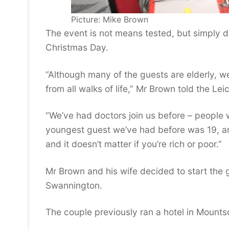
Picture: Mike Brown
The event is not means tested, but simply 
Christmas Day.
“Although many of the guests are elderly, 
from all walks of life,” Mr Brown told the Lei
“We’ve had doctors join us before – people 
youngest guest we’ve had before was 19, and
and it doesn’t matter if you’re rich or poor.”
Mr Brown and his wife decided to start the g
Swannington.
The couple previously ran a hotel in Mountso