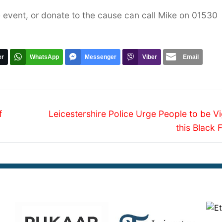
 event, or donate to the cause can call Mike on 01530
er
WhatsApp
Messenger
Viber
Email
Next
f
Leicestershire Police Urge People to be Vi
post:
this Black 