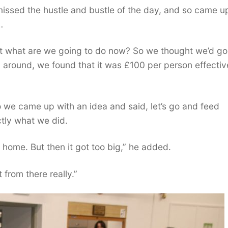
issed the hustle and bustle of the day, and so came u
…
t what are we going to do now? So we thought we’d go
around, we found that it was £100 per person effective
 So we came up with an idea and said, let’s go and feed
ctly what we did.
at home. But then it got too big,” he added.
 from there really.”