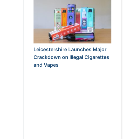
Leicestershire Launches Major
Crackdown on Illegal Cigarettes
and Vapes