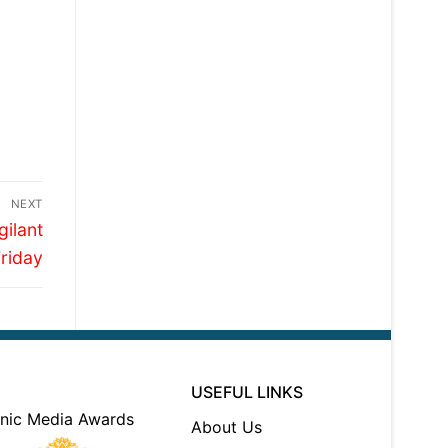
NEXT
gilant
Friday
USEFUL LINKS
About Us