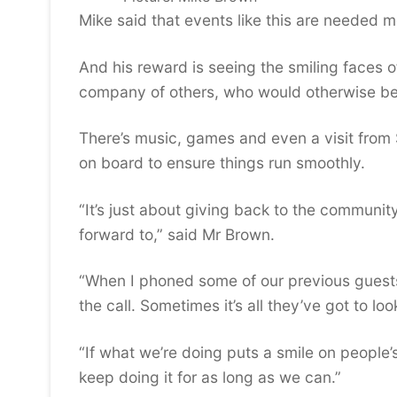
Mike said that events like this are needed mo
And his reward is seeing the smiling faces 
company of others, who would otherwise be
There’s music, games and even a visit from 
on board to ensure things run smoothly.
“It’s just about giving back to the communi
forward to,” said Mr Brown.
“When I phoned some of our previous guests 
the call. Sometimes it’s all they’ve got to loo
“If what we’re doing puts a smile on people’
keep doing it for as long as we can.”