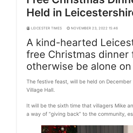
Held in Leicestershir
LEICESTER TIMES
NOVEMBER 23, 2022 15:46
A kind-hearted Leicest
free Christmas dinner
otherwise be alone on
The festive feast, will be held on Decembe
Village Hall.
It will be the sixth time that villagers Mik
a way of “giving back” to the community, esp