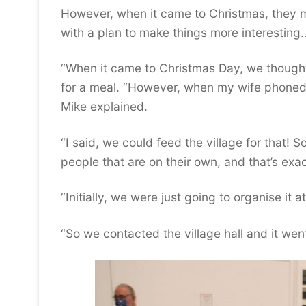
However, when it came to Christmas, they m
with a plan to make things more interesting
“When it came to Christmas Day, we though
for a meal. “However, when my wife phoned 
Mike explained.
“I said, we could feed the village for that!
people that are on their own, and that’s exa
“Initially, we were just going to organise it 
“So we contacted the village hall and it went