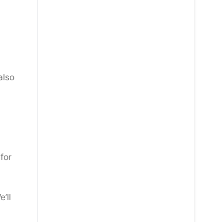
also
for
’ll