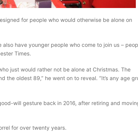
designed for people who would otherwise be alone on
we also have younger people who come to join us – peop
cester Times.
who just would rather not be alone at Christmas. The
 the oldest 89,” he went on to reveal. “It’s any age gr
ood-will gesture back in 2016, after retiring and movin
rrel for over twenty years.