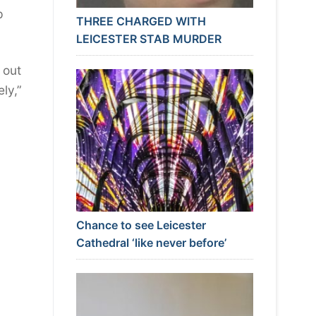
p
THREE CHARGED WITH
LEICESTER STAB MURDER
 out
ly,”
Chance to see Leicester
Cathedral ‘like never before’