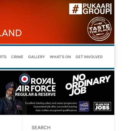
RTS
CRIME
GALLERY
WHAT’S ON
GET INVOLVED
SEARCH