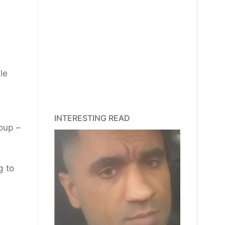
le
INTERESTING READ
oup –
g to