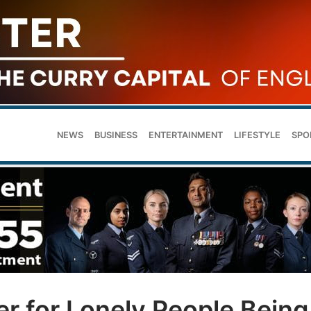
NEWS
BUSINESS
ENTERTAINMENT
LIFESTYLE
SPO
r for Lonely People Being