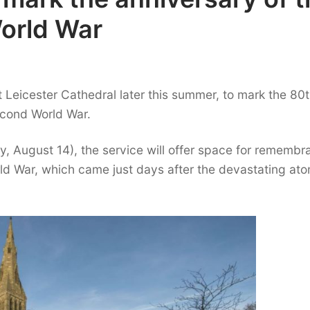
orld War
at Leicester Cathedral later this summer, to mark the 80
econd World War.
y, August 14), the service will offer space for rememb
ld War, which came just days after the devastating at