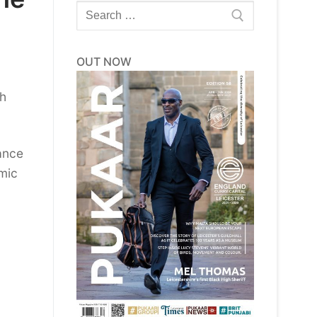
Search
for:
OUT NOW
th
rance
omic