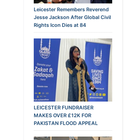
Leicester Remembers Reverend
Jesse Jackson After Global Civil
Rights Icon Dies at 84
LEICESTER FUNDRAISER
MAKES OVER £12K FOR
PAKISTAN FLOOD APPEAL