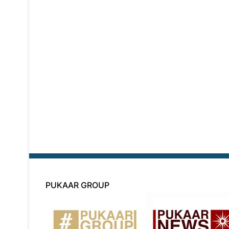
PUKAAR GROUP