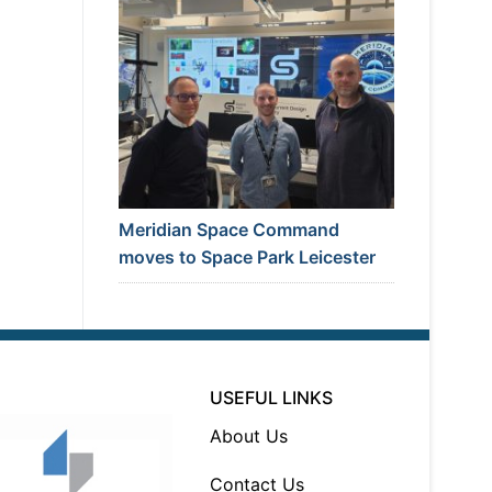
Meridian Space Command
moves to Space Park Leicester
USEFUL LINKS
About Us
Contact Us