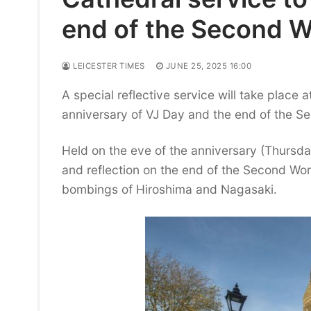
end of the Second W
LEICESTER TIMES
JUNE 25, 2025 16:00
A special reflective service will take place 
anniversary of VJ Day and the end of the S
Held on the eve of the anniversary (Thursda
and reflection on the end of the Second Wor
bombings of Hiroshima and Nagasaki.