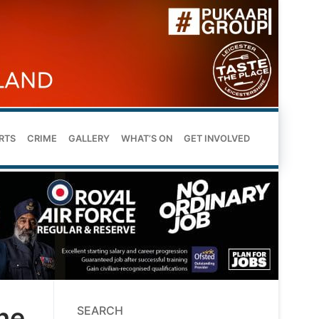
RTS
CRIME
GALLERY
WHAT’S ON
GET INVOLVED
he
SEARCH