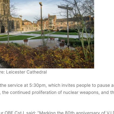
e: Leicester Cathedral
 the service at 5:30pm, which invites people to pause 
d, the continued proliferation of nuclear weapons, and t
ur OBE CstJ, said: “Marking the 80th anniversary of VJ