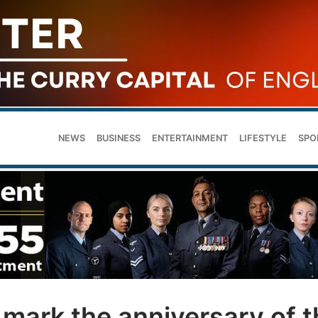
NEWS
BUSINESS
ENTERTAINMENT
LIFESTYLE
SPO
 mark the anniversary of t