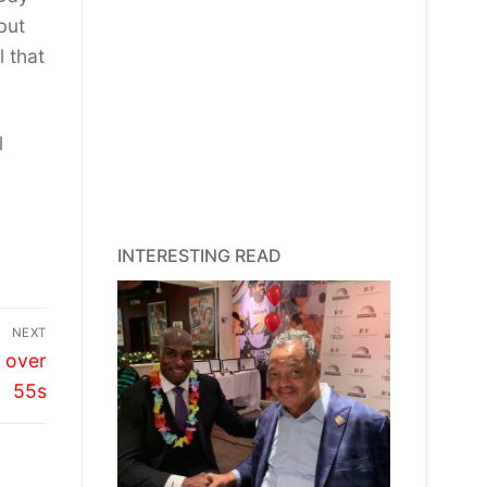
but
l that
l
INTERESTING READ
NEXT
s over
55s