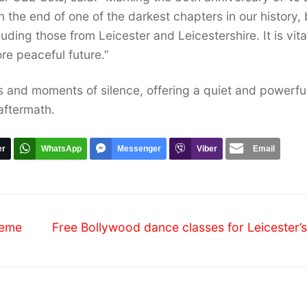
n the end of one of the darkest chapters in our history, 
ding those from Leicester and Leicestershire. It is vita
ore peaceful future.”
gs and moments of silence, offering a quiet and powerfu
 aftermath.
er
WhatsApp
Messenger
Viber
Email
Next
heme
Free Bollywood dance classes for Leicester’
post: