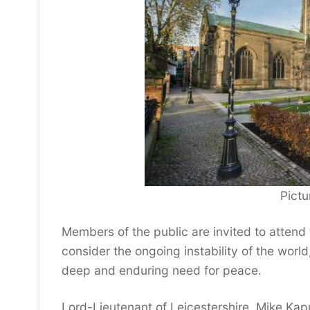
Pictur
Members of the public are invited to attend
consider the ongoing instability of the worl
deep and enduring need for peace.
Lord-Lieutenant of Leicestershire, Mike Kap