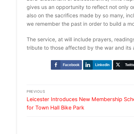
gives us an opportunity to reflect not only o
also on the sacrifices made by so many, inclu
we remember the past in order to build a m
The service, at will include prayers, readin
tribute to those affected by the war and its
Facebook
LinkedIn
Twitt
Post
PREVIOUS
Previous
navigation
Leicester Introduces New Membership Sc
post:
for Town Hall Bike Park