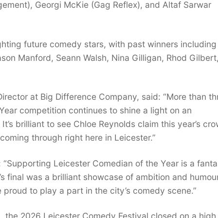
ement), Georgi McKie (Gag Reflex), and Altaf Sarwar
ghting future comedy stars, with past winners including
n Manford, Seann Walsh, Nina Gilligan, Rhod Gilbert
irector at Big Difference Company, said: “More than th
ear competition continues to shine a light on an
t’s brilliant to see Chloe Reynolds claim this year’s cr
y coming through right here in Leicester.”
: “Supporting Leicester Comedian of the Year is a fanta
s final was a brilliant showcase of ambition and humour
 proud to play a part in the city’s comedy scene.”
 the 2026 Leicester Comedy Festival closed on a high 