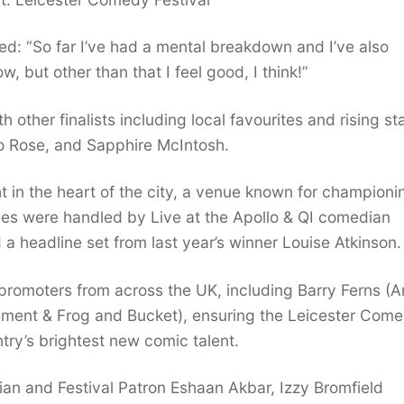
ed: “So far I’ve had a mental breakdown and I’ve also
w, but other than that I feel good, I think!”
h other finalists including local favourites and rising st
ro Rose, and Sapphire McIntosh.
 in the heart of the city, a venue known for championi
ies were handled by Live at the Apollo & QI comedian
 headline set from last year’s winner Louise Atkinson.
romoters from across the UK, including Barry Ferns (A
nt & Frog and Bucket), ensuring the Leicester Come
try’s brightest new comic talent.
an and Festival Patron Eshaan Akbar, Izzy Bromfield