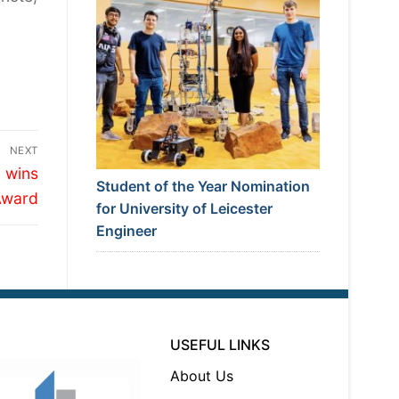
NEXT
 wins
Student of the Year Nomination
Award
for University of Leicester
Engineer
USEFUL LINKS
About Us