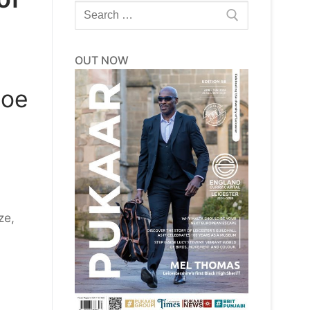
Search
for:
OUT NOW
loe
ze,