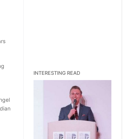
ars
ng
INTERESTING READ
ngel
dian