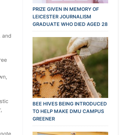
PRIZE GIVEN IN MEMORY OF
LEICESTER JOURNALISM
GRADUATE WHO DIED AGED 28
, and
ree
own,
stic
BEE HIVES BEING INTRODUCED
,
TO HELP MAKE DMU CAMPUS
GREENER
note,