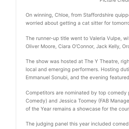
On winning, Chloe, from Staffordshire quipp
worried about getting a cat sitter for tomorro
The runner-up title went to Valeria Vulpe, wit
Oliver Moore, Ciara O’Connor, Jack Kelly, O
The show was hosted at The Y Theatre, right
local and emerging performers. Hosting dut
Emmanuel Sonubi, and the evening featured a
Competitors are nominated by top comedy p
Comedy) and Jessica Toomey (FAB Manageme
of the Year remains a showcase for the coun
The judging panel this year included comedi