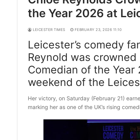
the Year 2026 at Le
LEICESTER TIMES
FEBRUARY 23, 2026 11:10
Leicester’s comedy fan
Reynold was crowned 
Comedian of the Year 
weekend of the Leices
Her victory, on Saturday (February 21) ear
marking her as one of the UK’s rising comedi