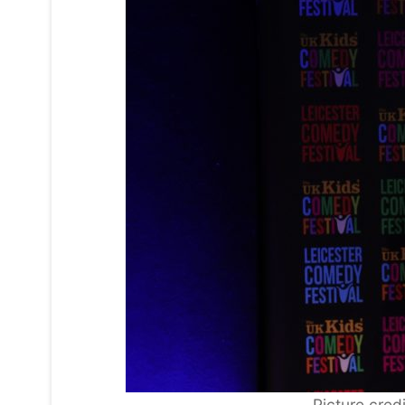
Picture cred