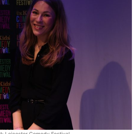
it: Leicester Comedy Festival