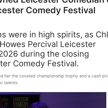
icester Comedy Festival
s were in high spirits, as Ch
Howes Percival Leicester
2026 during the closing
ter Comedy Festival.
ned her the coveted championship trophy and a cash pri
c talents.