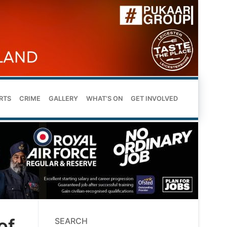
RTS
CRIME
GALLERY
WHAT’S ON
GET INVOLVED
of
SEARCH