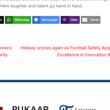
where laughter and talent go hand in hand.
er
WhatsApp
Messenger
Viber
Email
Next
unners
Heskey scores again as Football Safety App
post:
rity
Excellence in Innovation 