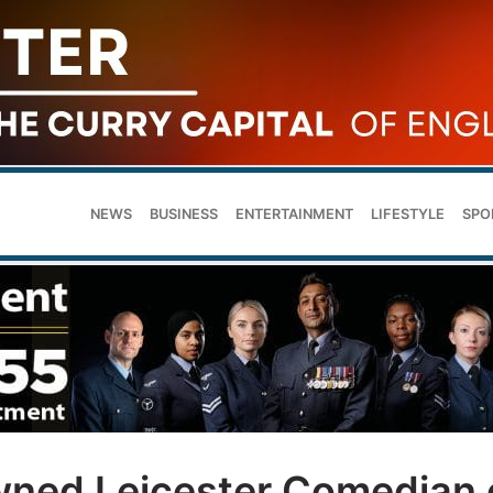
NEWS
BUSINESS
ENTERTAINMENT
LIFESTYLE
SPO
wned Leicester Comedian 