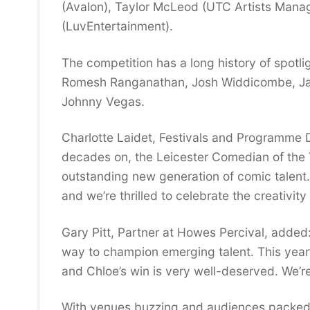
(Avalon), Taylor McLeod (UTC Artists Manag
(LuvEntertainment).
The competition has a long history of spotli
Romesh Ranganathan, Josh Widdicombe, Jaso
Johnny Vegas.
Charlotte Laidet, Festivals and Programme D
decades on, the Leicester Comedian of the Y
outstanding new generation of comic talent. I
and we’re thrilled to celebrate the creativit
Gary Pitt, Partner at Howes Percival, added
way to champion emerging talent. This year’
and Chloe’s win is very well-deserved. We’re
With venues buzzing and audiences packed,