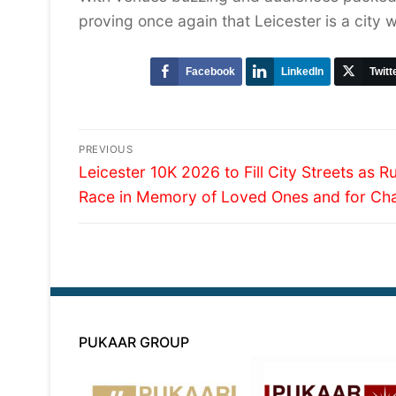
proving once again that Leicester is a city 
Facebook
LinkedIn
Twitt
Post
PREVIOUS
Previous
navigation
Leicester 10K 2026 to Fill City Streets as R
post:
Race in Memory of Loved Ones and for Cha
PUKAAR GROUP