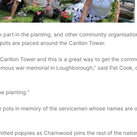
 part in the planting, and other community organisatio
 pots are placed around the Carillon Tower.
Carillon Tower and this is a great way to get the comm
famous war memorial in Loughborough,” said Pat Cook, 
he planting.”
the pots in memory of the servicemen whose names are o
itted poppies as Charnwood joins the rest of the nation