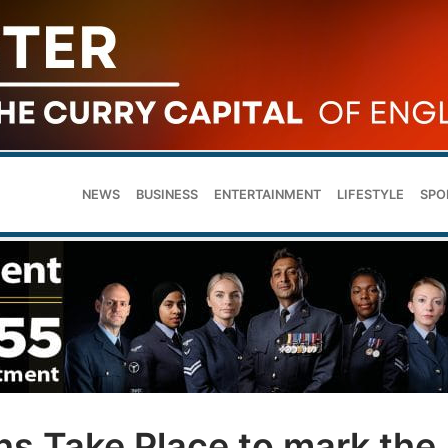
NEWS
BUSINESS
ENTERTAINMENT
LIFESTYLE
SPO
ns Take Place to mark the