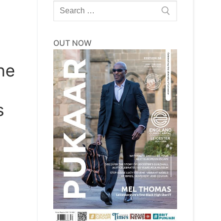
Search
for:
OUT NOW
he
s