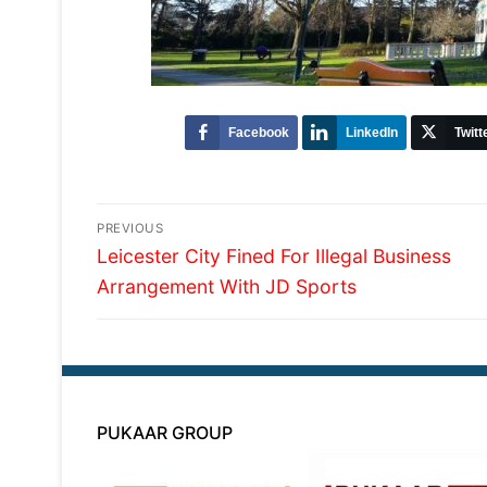
Facebook
LinkedIn
Twitt
Post
PREVIOUS
Previous
navigation
Leicester City Fined For Illegal Business
post:
Arrangement With JD Sports
PUKAAR GROUP