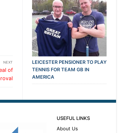
LEICESTER PENSIONER TO PLAY
NEXT
TENNIS FOR TEAM GB IN
eal of
AMERICA
roval
USEFUL LINKS
About Us