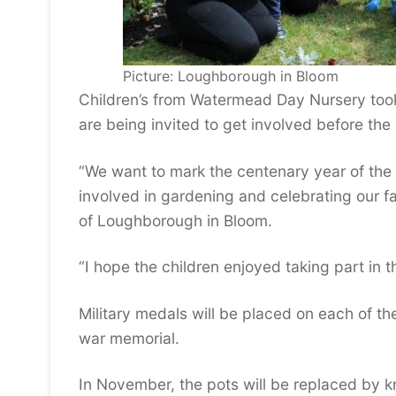
Picture: Loughborough in Bloom
Children’s from Watermead Day Nursery took
are being invited to get involved before the
“We want to mark the centenary year of the 
involved in gardening and celebrating our 
of Loughborough in Bloom.
“I hope the children enjoyed taking part in t
Military medals will be placed on each of 
war memorial.
In November, the pots will be replaced by kn