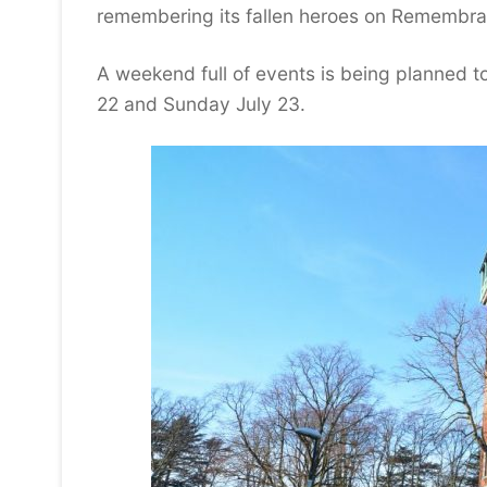
remembering its fallen heroes on Remembr
A weekend full of events is being planned t
22 and Sunday July 23.