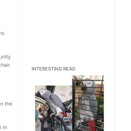
ns
unity
chair
INTERESTING READ
n the
 in