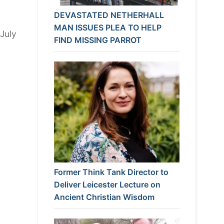
DEVASTATED NETHERHALL
MAN ISSUES PLEA TO HELP
 July
FIND MISSING PARROT
Former Think Tank Director to
Deliver Leicester Lecture on
Ancient Christian Wisdom