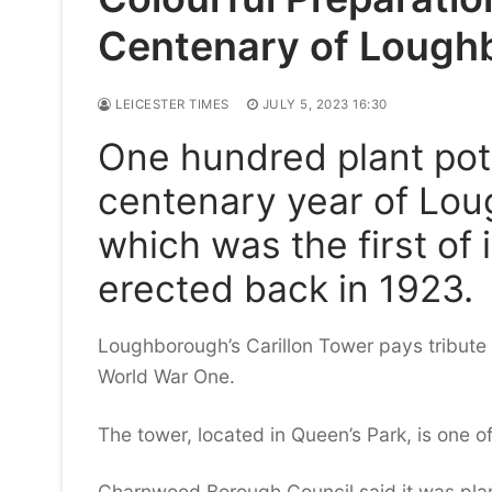
Centenary of Lough
LEICESTER TIMES
JULY 5, 2023 16:30
One hundred plant pot
centenary year of Lou
which was the first of 
erected back in 1923.
Loughborough’s Carillon Tower pays tribute t
World War One.
The tower, located in Queen’s Park, is one 
Charnwood Borough Council said it was plann