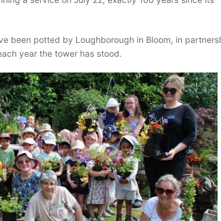
ave been potted by Loughborough in Bloom, in partners
ach year the tower has stood.