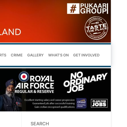
RTS
CRIME
GALLERY
WHAT’S ON
GET INVOLVED
SEARCH