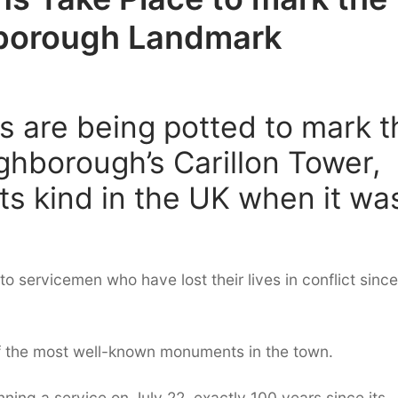
borough Landmark
s are being potted to mark t
ghborough’s Carillon Tower,
its kind in the UK when it wa
o servicemen who have lost their lives in conflict since
of the most well-known monuments in the town.
ing a service on July 22, exactly 100 years since its