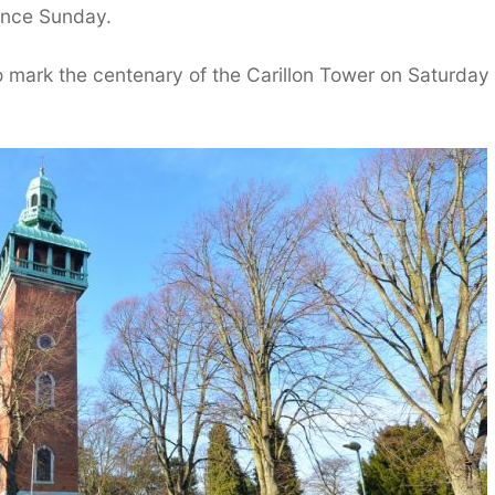
ance Sunday.
o mark the centenary of the Carillon Tower on Saturday