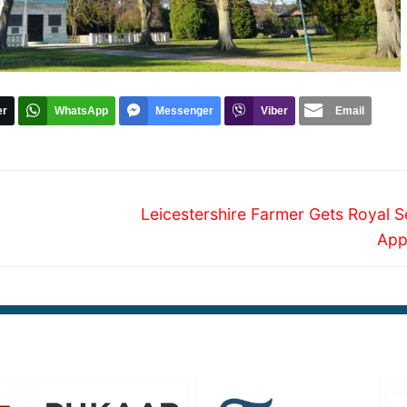
er
WhatsApp
Messenger
Viber
Email
Next
Leicestershire Farmer Gets Royal S
post:
App