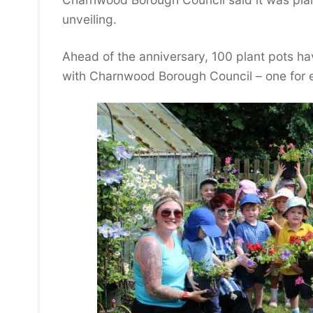
unveiling.
Ahead of the anniversary, 100 plant pots h
with Charnwood Borough Council – one for e