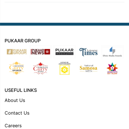
PUKAAR GROUP
USEFUL LINKS
About Us
Contact Us
Careers