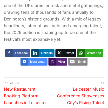
one of the UK’s premier rock and metal gatherings,
drawing tens of thousands of fans annually to
Donington’s historic grounds. With a mix of legacy
headliners, international acts and emerging talent,
the 2026 edition is shaping up to be one of the
festival’s most expansive yet.
Facebook
LinkedIn
Twitter
WhatsApp
Messenger
Viber
Email
Post
PREVIOUS
NEXT
navigation
Previous
Next
New Restaurant
Leicester Music
post:
post:
Booking Platform
Conference Showcases
Launches in Leicester
City’s Rising Talent