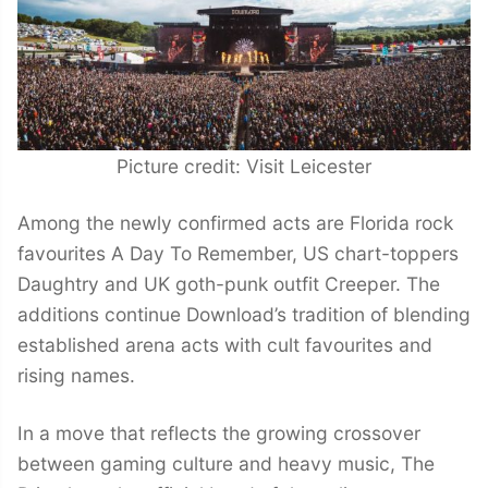
Picture credit: Visit Leicester
Among the newly confirmed acts are Florida rock
favourites A Day To Remember, US chart-toppers
Daughtry and UK goth-punk outfit Creeper. The
additions continue Download’s tradition of blending
established arena acts with cult favourites and
rising names.
In a move that reflects the growing crossover
between gaming culture and heavy music, The