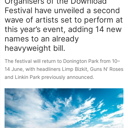
Organisers of the Download
Festival have unveiled a second
wave of artists set to perform at
this year’s event, adding 14 new
names to an already
heavyweight bill.
The festival will return to Donington Park from 10–
14 June, with headliners Limp Bizkit, Guns N’ Roses
and Linkin Park previously announced.