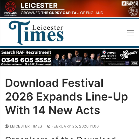
Skip
to
content
Download Festival
2026 Expands Line-Up
With 14 New Acts
LEICESTER TIMES
FEBRUARY 25, 2026 11:00