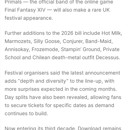
Primals — the official band of the online game
Final Fantasy XIV — will also make a rare UK
festival appearance.
Further additions to the 2026 bill include Hot Milk,
Marmozets, Silly Goose, Conjurer, Band-Maid,
Annisokay, Frozemode, Stampin’ Ground, Private
School and Chilean death-metal outfit Decessus.
Festival organisers said the latest announcement
adds “depth and diversity” to the line-up, with
more surprises expected in the coming months.
Day splits have also been revealed, allowing fans
to secure tickets for specific dates as demand
continues to build.
Now entering its third decade, Download remains