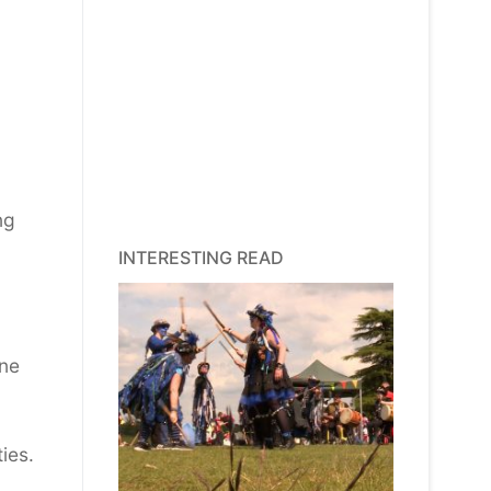
ng
INTERESTING READ
ine
ies.