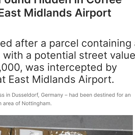
East Midlands Airport
d after a parcel containing 
with a potential street valu
,000, was intercepted by
at East Midlands Airport.
s in Dusseldorf, Germany – had been destined for an
n area of Nottingham.