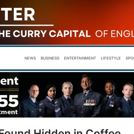
NEWS
BUSINESS
ENTERTAINMENT
LIFESTYLE
SPO
Found Hidden in Coffee