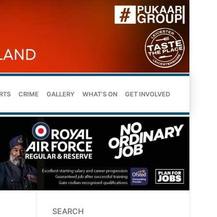
RTS
CRIME
GALLERY
WHAT’S ON
GET INVOLVED
SEARCH