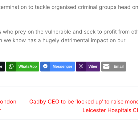
termination to tackle organised criminal groups head o
ls who prey on the vulnerable and seek to profit from ot
ich we know has a hugely detrimental impact on our
er
WhatsApp
Messenger
Viber
Email
Next
 London
Oadby CEO to be ‘locked up’ to raise mone
post:
y
Leicester Hospitals C