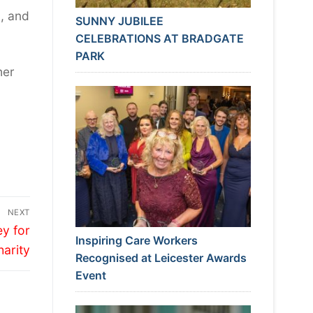
n, and
SUNNY JUBILEE
CELEBRATIONS AT BRADGATE
PARK
her
NEXT
y for
Inspiring Care Workers
harity
Recognised at Leicester Awards
Event