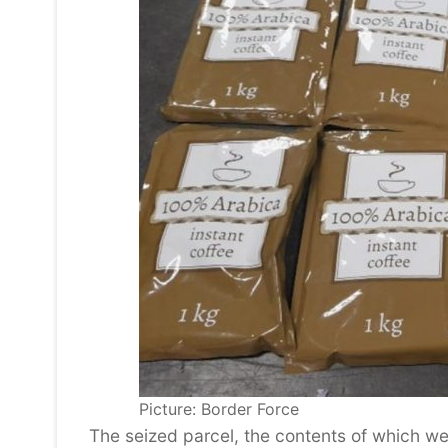
Picture: Border Force
The seized parcel, the contents of which w