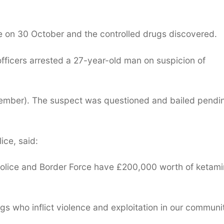
on 30 October and the controlled drugs discovered.
officers arrested a 27-year-old man on suspicion of
mber). The suspect was questioned and bailed pendi
ice, said:
Police and Border Force have £200,000 worth of ketam
gs who inflict violence and exploitation in our communit