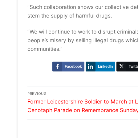
“Such collaboration shows our collective de
stem the supply of harmful drugs.
“We will continue to work to disrupt crimina
people’s misery by selling illegal drugs wh
communities.”
Facebook
LinkedIn
Twitt
Post
PREVIOUS
Previous
navigation
Former Leicestershire Soldier to March at
post:
Cenotaph Parade on Remembrance Sunda