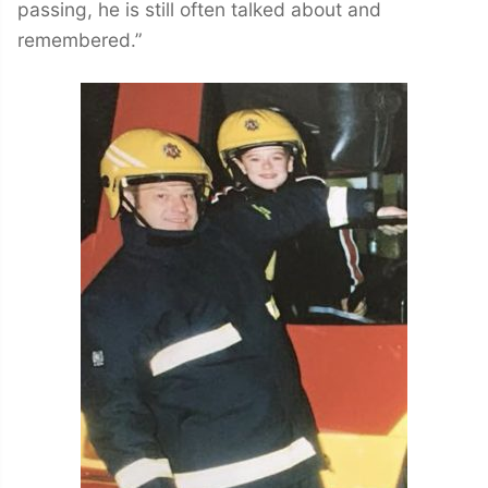
passing, he is still often talked about and
remembered.”