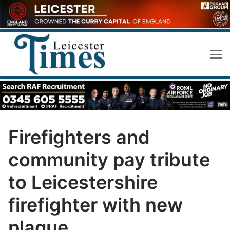
Skip
to
content
Firefighters and
community pay tribute
to Leicestershire
firefighter with new
plaque