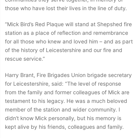
those who have lost their lives in the line of duty.
“Mick Bird’s Red Plaque will stand at Shepshed fire
station as a place of reflection and remembrance
for all those who knew and loved him – and as part
of the history of Leicestershire and our fire and
rescue service.”
Harry Brant, Fire Brigades Union brigade secretary
for Leicestershire, said: “The level of response
from the family and former colleagues of Mick are
testament to his legacy. He was a much beloved
member of the station and wider community. I
didn’t know Mick personally, but his memory is
kept alive by his friends, colleagues and family.