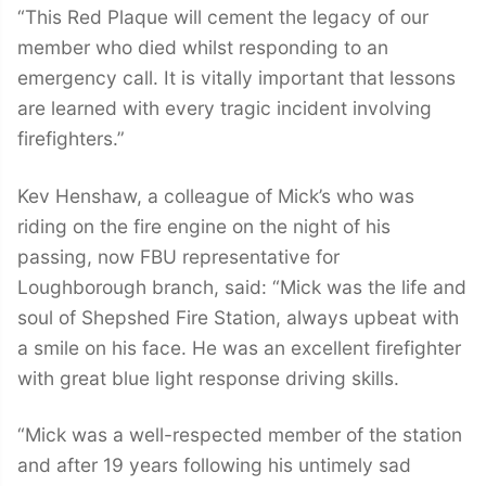
“This Red Plaque will cement the legacy of our
member who died whilst responding to an
emergency call. It is vitally important that lessons
are learned with every tragic incident involving
firefighters.”
Kev Henshaw, a colleague of Mick’s who was
riding on the fire engine on the night of his
passing, now FBU representative for
Loughborough branch, said: “Mick was the life and
soul of Shepshed Fire Station, always upbeat with
a smile on his face. He was an excellent firefighter
with great blue light response driving skills.
“Mick was a well-respected member of the station
and after 19 years following his untimely sad