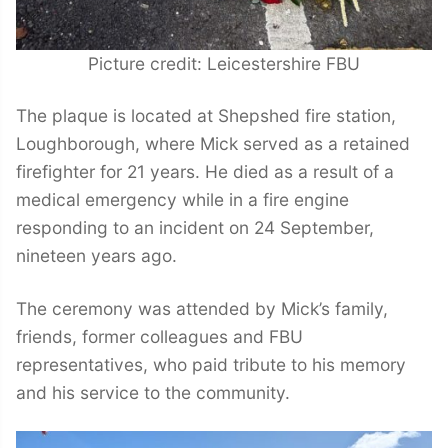
Picture credit: Leicestershire FBU
The plaque is located at Shepshed fire station,
Loughborough, where Mick served as a retained
firefighter for 21 years. He died as a result of a
medical emergency while in a fire engine
responding to an incident on 24 September,
nineteen years ago.
The ceremony was attended by Mick’s family,
friends, former colleagues and FBU
representatives, who paid tribute to his memory
and his service to the community.