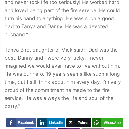
and never took life too seriously! He worked hard
and loved being part of the fire service. He could
turn his hand to anything. He was such a good
dad to Tanya and Danny. He was a devoted
husband.”
Tanya Bird, daughter of Mick said: “Dad was the
best. Danny and I were very lucky. I never
imagined we would ever have to live without him.
He was our hero. 19 years seems like such a long
time, but I still think about him every day. I’m very
proud of the commitment he made to the fire
service. He was always the life and soul of the
party.”
Facebook
LinkedIn
Twitter
WhatsApp