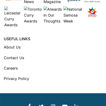
USEFUL LINKS
About Us
Contact Us
Careers
Privacy Policy