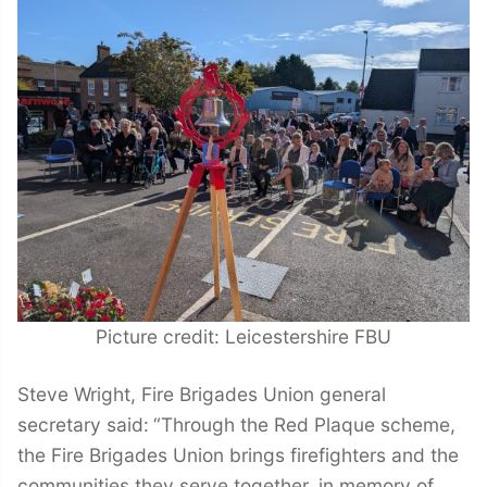
Picture credit: Leicestershire FBU
Steve Wright, Fire Brigades Union general
secretary said:
“Through the Red Plaque scheme,
the Fire Brigades Union brings firefighters and the
communities they serve together, in memory of