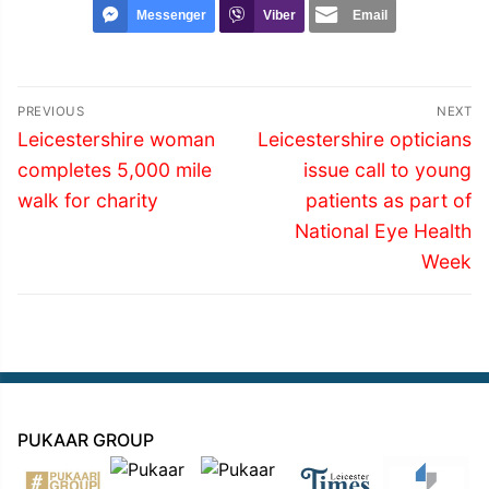
Messenger
Viber
Email
Post
PREVIOUS
NEXT
navigation
Previous
Next
Leicestershire woman
Leicestershire opticians
post:
post:
completes 5,000 mile
issue call to young
walk for charity
patients as part of
National Eye Health
Week
PUKAAR GROUP