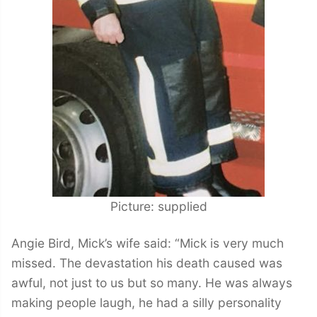
Picture: supplied
Angie Bird, Mick’s wife said: “Mick is very much
missed. The devastation his death caused was
awful, not just to us but so many. He was always
making people laugh, he had a silly personality