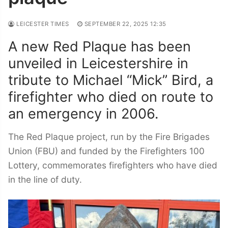
LEICESTER TIMES
SEPTEMBER 22, 2025 12:35
A new Red Plaque has been
unveiled in Leicestershire in
tribute to Michael “Mick” Bird, a
firefighter who died on route to
an emergency in 2006.
The Red Plaque project, run by the Fire Brigades
Union (FBU) and funded by the Firefighters 100
Lottery, commemorates firefighters who have died
in the line of duty.