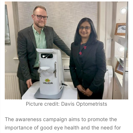
Picture credit: Davis Optometrists
The awareness campaign aims to promote the
importance of good eye health and the need for