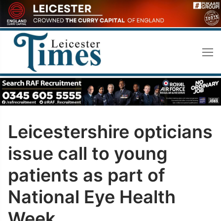
Skip
to
content
Leicestershire opticians
issue call to young
patients as part of
National Eye Health
Week