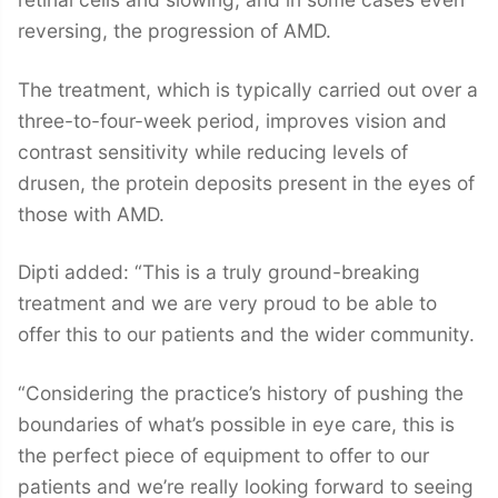
reversing, the progression of AMD.
The treatment, which is typically carried out over a
three-to-four-week period, improves vision and
contrast sensitivity while reducing levels of
drusen, the protein deposits present in the eyes of
those with AMD.
Dipti added: “This is a truly ground-breaking
treatment and we are very proud to be able to
offer this to our patients and the wider community.
“Considering the practice’s history of pushing the
boundaries of what’s possible in eye care, this is
the perfect piece of equipment to offer to our
patients and we’re really looking forward to seeing