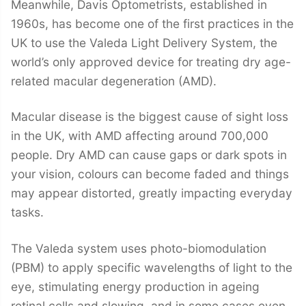
Meanwhile, Davis Optometrists, established in
1960s, has become one of the first practices in the
UK to use the Valeda Light Delivery System, the
world’s only approved device for treating dry age-
related macular degeneration (AMD).
Macular disease is the biggest cause of sight loss
in the UK, with AMD affecting around 700,000
people. Dry AMD can cause gaps or dark spots in
your vision, colours can become faded and things
may appear distorted, greatly impacting everyday
tasks.
The Valeda system uses photo-biomodulation
(PBM) to apply specific wavelengths of light to the
eye, stimulating energy production in ageing
retinal cells and slowing, and in some cases even