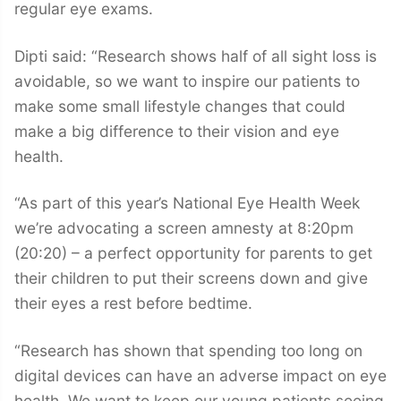
regular eye exams.
Dipti said: “Research shows half of all sight loss is
avoidable, so we want to inspire our patients to
make some small lifestyle changes that could
make a big difference to their vision and eye
health.
“As part of this year’s National Eye Health Week
we’re advocating a screen amnesty at 8:20pm
(20:20) – a perfect opportunity for parents to get
their children to put their screens down and give
their eyes a rest before bedtime.
“Research has shown that spending too long on
digital devices can have an adverse impact on eye
health. We want to keep our young patients seeing