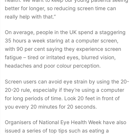
better for longer, so reducing screen time can
really help with that.”
On average, people in the UK spend a staggering
35 hours a week staring at a computer screen,
with 90 per cent saying they experience screen
fatigue – tired or irritated eyes, blurred vision,
headaches and poor colour perception.
Screen users can avoid eye strain by using the 20-
20-20 rule, especially if they’re using a computer
for long periods of time. Look 20 feet in front of
you every 20 minutes for 20 seconds.
Organisers of National Eye Health Week have also
issued a series of top tips such as eating a