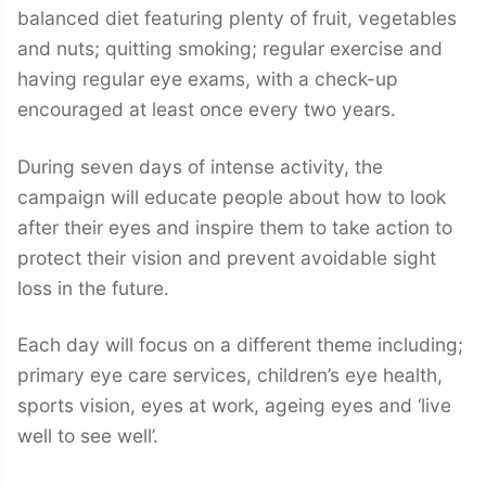
balanced diet featuring plenty of fruit, vegetables
and nuts; quitting smoking; regular exercise and
having regular eye exams, with a check-up
encouraged at least once every two years.
During seven days of intense activity, the
campaign will educate people about how to look
after their eyes and inspire them to take action to
protect their vision and prevent avoidable sight
loss in the future.
Each day will focus on a different theme including;
primary eye care services, children’s eye health,
sports vision, eyes at work, ageing eyes and ‘live
well to see well’.