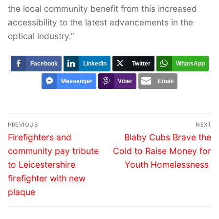
the local community benefit from this increased
accessibility to the latest advancements in the
optical industry.”
Facebook
LinkedIn
Twitter
WhatsApp
Messenger
Viber
Email
Post
PREVIOUS
NEXT
navigation
Previous
Next
Firefighters and
Blaby Cubs Brave the
post:
post:
community pay tribute
Cold to Raise Money for
to Leicestershire
Youth Homelessness
firefighter with new
plaque