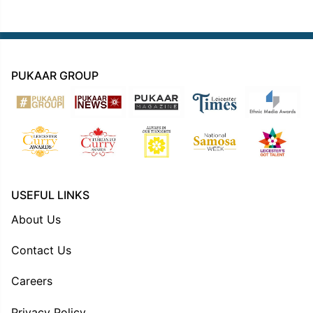
PUKAAR GROUP
USEFUL LINKS
About Us
Contact Us
Careers
Privacy Policy