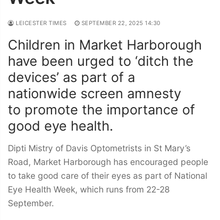
LEICESTER TIMES
SEPTEMBER 22, 2025 14:30
Children in Market Harborough
have been urged to ‘ditch the
devices’ as part of a
nationwide screen amnesty
to promote the importance of
good eye health.
Dipti Mistry of Davis Optometrists in St Mary’s
Road, Market Harborough has encouraged people
to take good care of their eyes as part of National
Eye Health Week, which runs from 22-28
September.