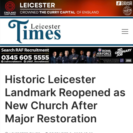
Skip
to
content
Historic Leicester
Landmark Reopened as
New Church After
Major Restoration