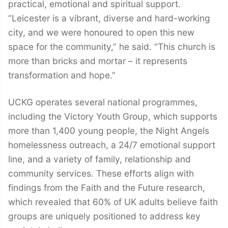
practical, emotional and spiritual support.
“Leicester is a vibrant, diverse and hard-working
city, and we were honoured to open this new
space for the community,” he said. “This church is
more than bricks and mortar – it represents
transformation and hope.”
UCKG operates several national programmes,
including the Victory Youth Group, which supports
more than 1,400 young people, the Night Angels
homelessness outreach, a 24/7 emotional support
line, and a variety of family, relationship and
community services. These efforts align with
findings from the Faith and the Future research,
which revealed that 60% of UK adults believe faith
groups are uniquely positioned to address key