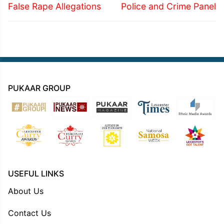
False Rape Allegations
Police and Crime Panel
PUKAAR GROUP
USEFUL LINKS
About Us
Contact Us