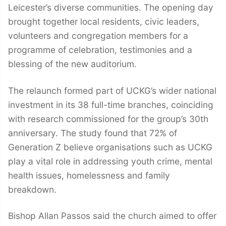
Leicester’s diverse communities. The opening day
brought together local residents, civic leaders,
volunteers and congregation members for a
programme of celebration, testimonies and a
blessing of the new auditorium.
The relaunch formed part of UCKG’s wider national
investment in its 38 full-time branches, coinciding
with research commissioned for the group’s 30th
anniversary. The study found that 72% of
Generation Z believe organisations such as UCKG
play a vital role in addressing youth crime, mental
health issues, homelessness and family
breakdown.
Bishop Allan Passos said the church aimed to offer