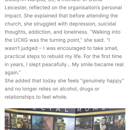
Leicester, reflected on the organisation’s personal
impact. She explained that before attending the
church, she struggled with depression, suicidal
thoughts, addiction, and loneliness. “Walking into
the UCKG was the turning point,” she said. “I
wasn’t judged – I was encouraged to take small,
practical steps to rebuild my life. For the first time
in years, I slept peacefully… My smile became real
again.”
She added that today she feels “genuinely happy”
and no longer relies on alcohol, drugs or
relationships to feel whole.