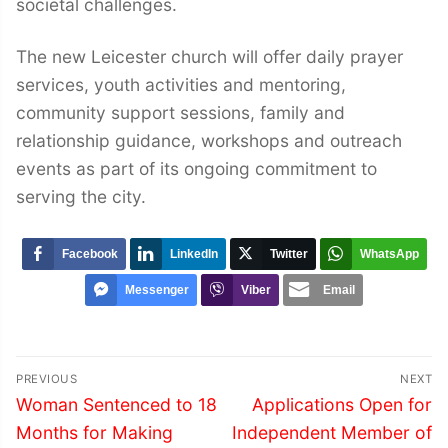
societal challenges.
The new Leicester church will offer daily prayer
services, youth activities and mentoring,
community support sessions, family and
relationship guidance, workshops and outreach
events as part of its ongoing commitment to
serving the city.
Facebook
LinkedIn
Twitter
WhatsApp
Messenger
Viber
Email
Post
PREVIOUS
NEXT
navigation
Previous
Next
Woman Sentenced to 18
Applications Open for
post:
post:
Months for Making
Independent Member of