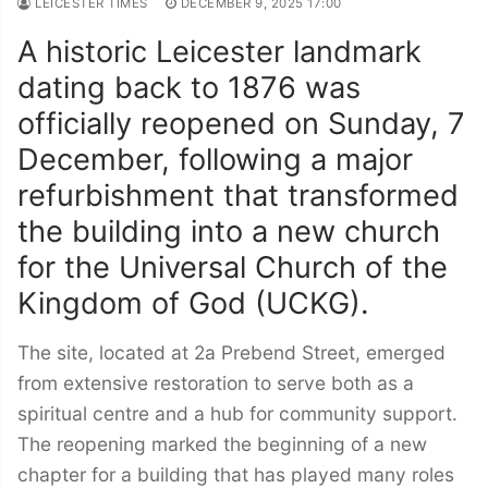
LEICESTER TIMES
DECEMBER 9, 2025 17:00
A historic Leicester landmark
dating back to 1876 was
officially reopened on Sunday, 7
December, following a major
refurbishment that transformed
the building into a new church
for the Universal Church of the
Kingdom of God (UCKG).
The site, located at 2a Prebend Street, emerged
from extensive restoration to serve both as a
spiritual centre and a hub for community support.
The reopening marked the beginning of a new
chapter for a building that has played many roles