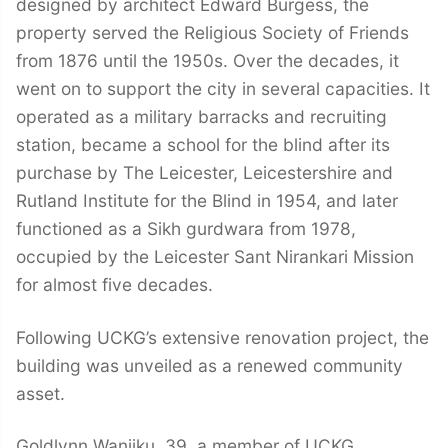
designed by architect Edward Burgess, the
property served the Religious Society of Friends
from 1876 until the 1950s. Over the decades, it
went on to support the city in several capacities. It
operated as a military barracks and recruiting
station, became a school for the blind after its
purchase by The Leicester, Leicestershire and
Rutland Institute for the Blind in 1954, and later
functioned as a Sikh gurdwara from 1978,
occupied by the Leicester Sant Nirankari Mission
for almost five decades.
Following UCKG’s extensive renovation project, the
building was unveiled as a renewed community
asset.
Goldlynn Wanjiku, 39, a member of UCKG