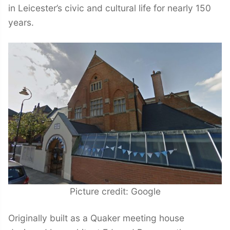
in Leicester’s civic and cultural life for nearly 150
years.
Picture credit: Google
Originally built as a Quaker meeting house