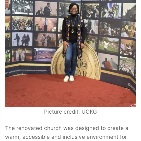
Picture credit: UCKG
The renovated church was designed to create a
warm, accessible and inclusive environment for