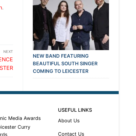
n
.
NEXT
NEW BAND FEATURING
RENCE
BEAUTIFUL SOUTH SINGER
ESTER
COMING TO LEICESTER
USEFUL LINKS
About Us
Contact Us