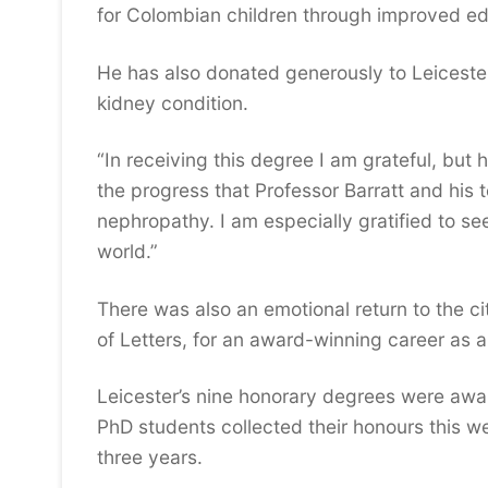
for Colombian children through improved ed
He has also donated generously to Leicester 
kidney condition.
“In receiving this degree I am grateful, but 
the progress that Professor Barratt and his
nephropathy. I am especially gratified to see
world.”
There was also an emotional return to the 
of Letters, for an award-winning career as a
Leicester’s nine honorary degrees were aw
PhD students collected their honours this we
three years.