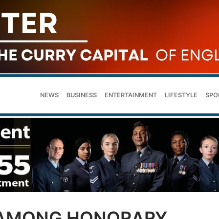
NEWS
BUSINESS
ENTERTAINMENT
LIFESTYLE
SPO
 AMONG HONORARY