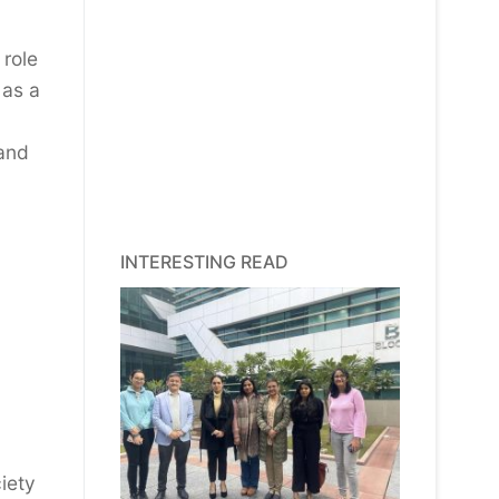
 role
 as a
 and
INTERESTING READ
iety