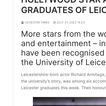
GRADUATES OF LEI
LEICESTER TIMES
JULY 21, 2022 14:23
More stars from the wo
and entertainment – in
have been recognised
the University of Leice
Leicestershire-born actor Richard Armitage, 
the university’s story, was among six accom
Leicester graduates this week. Their honour