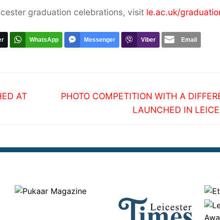
icester graduation celebrations, visit
le.ac.uk/graduatio
er
WhatsApp
Messenger
Viber
Email
Next
HED AT
PHOTO COMPETITION WITH A DIFFE
post:
LAUNCHED IN LEIC