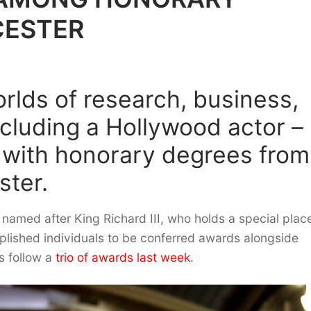
CESTER
rlds of research, business,
cluding a Hollywood actor –
 with honorary degrees from
ster.
named after King Richard III, who holds a special place
plished individuals to be conferred awards alongside
s follow a
trio of awards last week
.