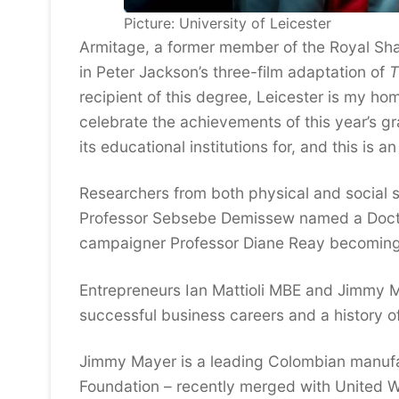
Picture: University of Leicester
Armitage, a former member of the Royal Sha
in Peter Jackson’s three-film adaptation of
T
recipient of this degree, Leicester is my h
celebrate the achievements of this year’s g
its educational institutions for, and this is a
Researchers from both physical and social s
Professor Sebsebe Demissew named a Doctor 
campaigner Professor Diane Reay becoming 
Entrepreneurs Ian Mattioli MBE and Jimmy M
successful business careers and a history of
Jimmy Mayer is a leading Colombian manufa
Foundation – recently merged with United Wa