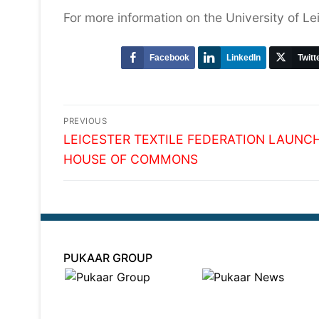
For more information on the University of Le
Facebook
LinkedIn
Twitt
Post
PREVIOUS
Previous
navigation
LEICESTER TEXTILE FEDERATION LAUNC
post:
HOUSE OF COMMONS
PUKAAR GROUP