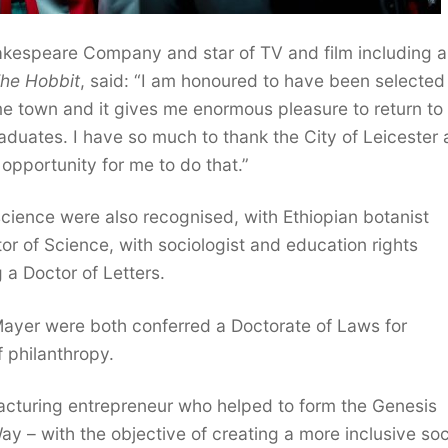
kespeare Company and star of TV and film including a
he Hobbit
, said: “I am honoured to have been selected
ome town and it gives me enormous pleasure to return to
raduates. I have so much to thank the City of Leicester
n opportunity for me to do that.”
cience were also recognised, with Ethiopian botanist
of Science, with sociologist and education rights
a Doctor of Letters.
ayer were both conferred a Doctorate of Laws for
 philanthropy.
cturing entrepreneur who helped to form the Genesis
y – with the objective of creating a more inclusive soc