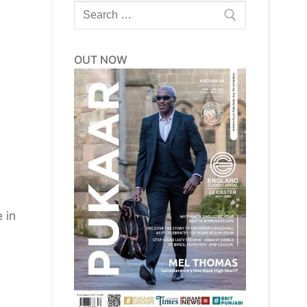
Search
for:
OUT NOW
 in