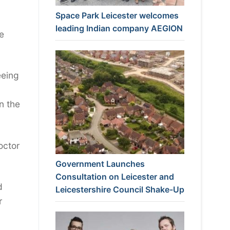
Space Park Leicester welcomes
leading Indian company AEGION
e
eeing
n the
octor
Government Launches
Consultation on Leicester and
d
Leicestershire Council Shake-Up
r