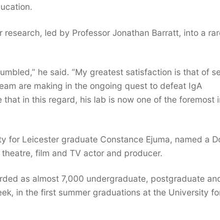
ucation.
research, led by Professor Jonathan Barratt, into a rar
humbled,” he said. “My greatest satisfaction is that of s
 team are making in the ongoing quest to defeat IgA
 that in this regard, his lab is now one of the foremost i
city for Leicester graduate Constance Ejuma, named a D
 theatre, film and TV actor and producer.
arded as almost 7,000 undergraduate, postgraduate an
ek, in the first summer graduations at the University fo