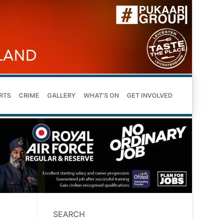
RTS
CRIME
GALLERY
WHAT’S ON
GET INVOLVED
SEARCH