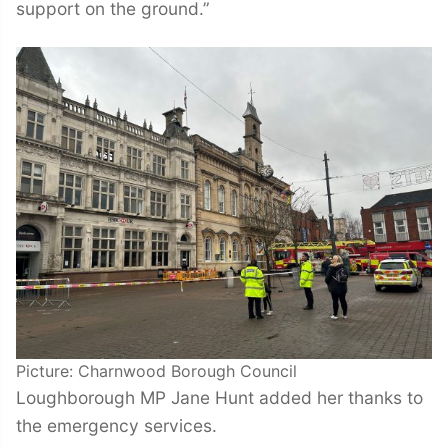
support on the ground.”
Picture: Charnwood Borough Council
Loughborough MP Jane Hunt added her thanks to
the emergency services.