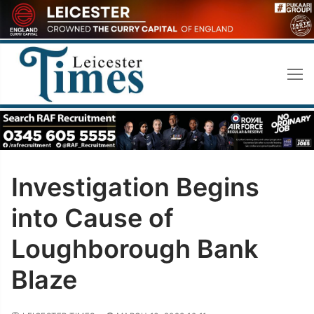
Skip
to
content
Investigation Begins
into Cause of
Loughborough Bank
Blaze