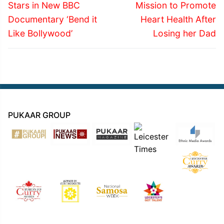
post:
post:
Stars in New BBC
Mission to Promote
Documentary ‘Bend it
Heart Health After
Like Bollywood’
Losing her Dad
PUKAAR GROUP