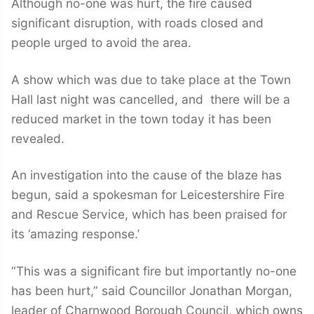
Although no-one was hurt, the fire caused
significant disruption, with roads closed and
people urged to avoid the area.
A show which was due to take place at the Town
Hall last night was cancelled, and there will be a
reduced market in the town today it has been
revealed.
An investigation into the cause of the blaze has
begun, said a spokesman for Leicestershire Fire
and Rescue Service, which has been praised for
its ‘amazing response.’
“This was a significant fire but importantly no-one
has been hurt,” said Councillor Jonathan Morgan,
leader of Charnwood Borough Council, which owns