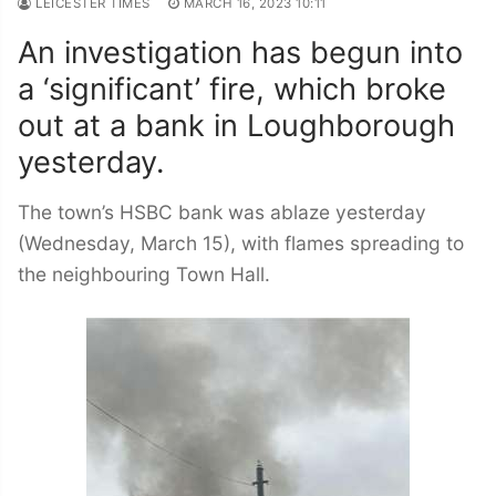
LEICESTER TIMES
MARCH 16, 2023 10:11
An investigation has begun into
a ‘significant’ fire, which broke
out at a bank in Loughborough
yesterday.
The town’s HSBC bank was ablaze yesterday
(Wednesday, March 15), with flames spreading to
the neighbouring Town Hall.