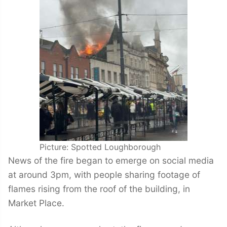
Picture: Spotted Loughborough
News of the fire began to emerge on social media
at around 3pm, with people sharing footage of
flames rising from the roof of the building, in
Market Place.