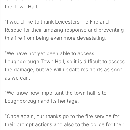
the Town Hall.
“I would like to thank Leicestershire Fire and
Rescue for their amazing response and preventing
this fire from being even more devastating.
“We have not yet been able to access
Loughborough Town Hall, so it is difficult to assess
the damage, but we will update residents as soon
as we can.
“We know how important the town hall is to
Loughborough and its heritage.
“Once again, our thanks go to the fire service for
their prompt actions and also to the police for their