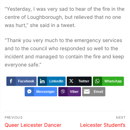
“Yesterday, I was very sad to hear of the fire in the
centre of Loughborough, but relieved that no one
was hurt,” she said in a tweet.
“Thank you very much to the emergency services
and to the council who responded so well to the
incident and managed to contain the fire and keep
everyone safe.”
Facebook
LinkedIn
Twitter
WhatsApp
Messenger
Viber
Email
Post
PREVIOUS
NEXT
navigation
Previous
Next
Queer Leicester Dancer
Leicester Student’s