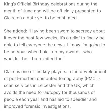
King’s Official Birthday celebrations during the
month of June and will be officially presented to
Claire on a date yet to be confirmed.
She added: “Having been sworn to secrecy about
it over the past few weeks, it’s a relief to finally be
able to tell everyone the news. I know I’m going to
be nervous when I pick up my award – who
wouldn’t be – but excited too!”
Claire is one of the key players in the development
of post-mortem computed tomography (PMCT)
scan services in Leicester and the UK, which
avoids the need for autopsy for thousands of
people each year and has led to speedier and
improved forensic investigations.