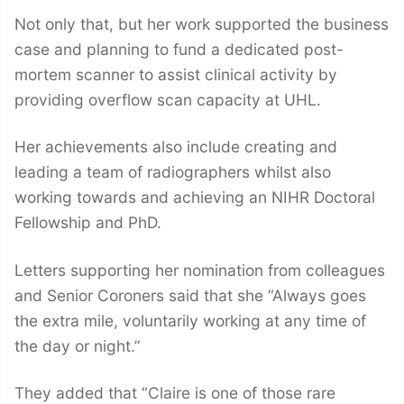
Not only that, but her work supported the business
case and planning to fund a dedicated post-
mortem scanner to assist clinical activity by
providing overflow scan capacity at UHL.
Her achievements also include creating and
leading a team of radiographers whilst also
working towards and achieving an NIHR Doctoral
Fellowship and PhD.
Letters supporting her nomination from colleagues
and Senior Coroners said that she “Always goes
the extra mile, voluntarily working at any time of
the day or night.”
They added that “Claire is one of those rare