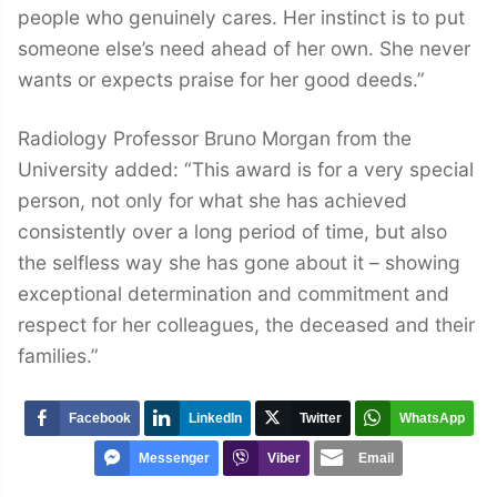
people who genuinely cares. Her instinct is to put
someone else’s need ahead of her own. She never
wants or expects praise for her good deeds.”
Radiology Professor Bruno Morgan from the
University added: “This award is for a very special
person, not only for what she has achieved
consistently over a long period of time, but also
the selfless way she has gone about it – showing
exceptional determination and commitment and
respect for her colleagues, the deceased and their
families.”
Facebook
LinkedIn
Twitter
WhatsApp
Messenger
Viber
Email