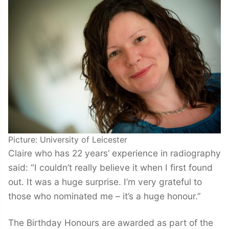
Picture: University of Leicester
Claire who has 22 years’ experience in radiography
said: “I couldn’t really believe it when I first found
out. It was a huge surprise. I’m very grateful to
those who nominated me – it’s a huge honour.”
The Birthday Honours are awarded as part of the