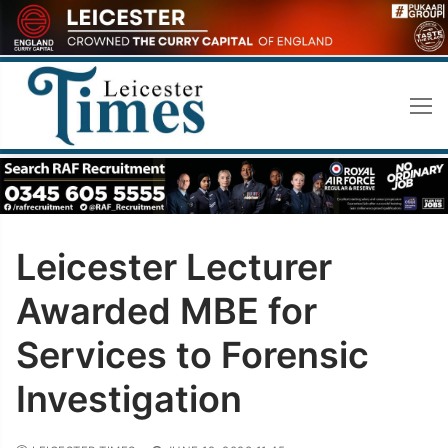
Skip
to
content
Leicester Lecturer
Awarded MBE for
Services to Forensic
Investigation