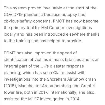
This system proved invaluable at the start of the
COVID-19 pandemic because autopsy had
obvious safety concerns. PMCT has now become
the primary tool for HM Coroner investigations
locally and has been introduced elsewhere thanks
to the training she has helped to provide.
PCMT has also improved the speed of
identification of victims in mass fatalities and is an
integral part of the UK’s disaster response
planning, which has seen Claire assist with
investigations into the Shoreham Air Show crash
(2015), Manchester Arena bombing and Grenfell
tower fire, both in 2017. Internationally, she also
assisted the MH17 investigation in 2014.