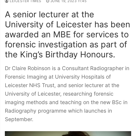
LEICESTER TIMES
JUNE 19, 2023 11:45
A senior lecturer at the
University of Leicester has been
awarded an MBE for services to
forensic investigation as part of
the King’s Birthday Honours.
Dr Claire Robinson is a Consultant Radiographer in
Forensic Imaging at University Hospitals of
Leicester NHS Trust, and senior lecturer at the
University of Leicester, researching forensic
imaging methods and teaching on the new BSc in
Radiography programme which launches in
September.