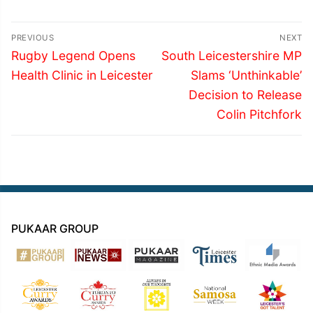
Post
PREVIOUS
NEXT
navigation
Previous
Next
Rugby Legend Opens
South Leicestershire MP
post:
post:
Health Clinic in Leicester
Slams ‘Unthinkable’
Decision to Release
Colin Pitchfork
PUKAAR GROUP