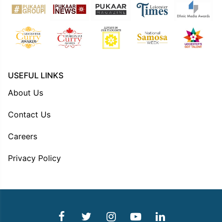
USEFUL LINKS
About Us
Contact Us
Careers
Privacy Policy