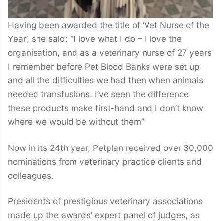
Having been awarded the title of ‘Vet Nurse of the
Year’, she said: “I love what I do – I love the
organisation, and as a veterinary nurse of 27 years
I remember before Pet Blood Banks were set up
and all the difficulties we had then when animals
needed transfusions. I’ve seen the difference
these products make first-hand and I don’t know
where we would be without them”
Now in its 24th year, Petplan received over 30,000
nominations from veterinary practice clients and
colleagues.
Presidents of prestigious veterinary associations
made up the awards’ expert panel of judges, as