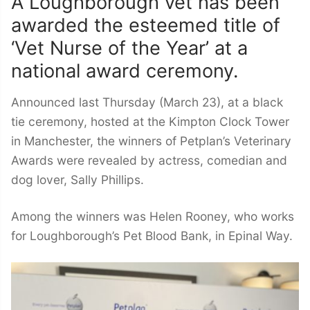
A Loughborough vet has been
awarded the esteemed title of
‘Vet Nurse of the Year’ at a
national award ceremony.
Announced last Thursday (March 23), at a black
tie ceremony, hosted at the Kimpton Clock Tower
in Manchester, the winners of Petplan’s Veterinary
Awards were revealed by actress, comedian and
dog lover, Sally Phillips.
Among the winners was Helen Rooney, who works
for Loughborough’s Pet Blood Bank, in Epinal Way.