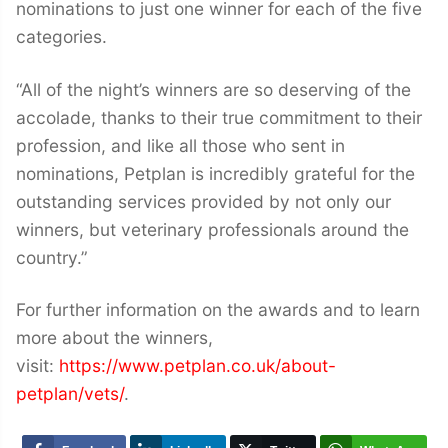
nominations to just one winner for each of the five
categories.
“All of the night’s winners are so deserving of the
accolade, thanks to their true commitment to their
profession, and like all those who sent in
nominations, Petplan is incredibly grateful for the
outstanding services provided by not only our
winners, but veterinary professionals around the
country.”
For further information on the awards and to learn
more about the winners,
visit:
https://www.petplan.co.uk/about-
petplan/vets/
.