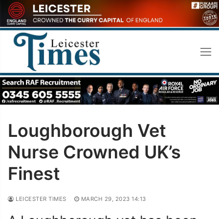
Skip
to
content
Loughborough Vet
Nurse Crowned UK’s
Finest
LEICESTER TIMES
MARCH 29, 2023 14:13