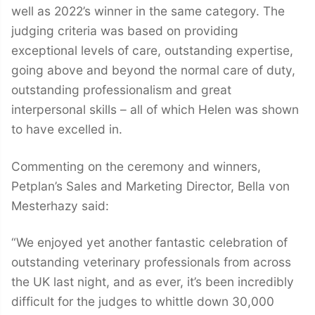
well as 2022’s winner in the same category. The
judging criteria was based on providing
exceptional levels of care, outstanding expertise,
going above and beyond the normal care of duty,
outstanding professionalism and great
interpersonal skills – all of which Helen was shown
to have excelled in.
Commenting on the ceremony and winners,
Petplan’s Sales and Marketing Director, Bella von
Mesterhazy said:
“We enjoyed yet another fantastic celebration of
outstanding veterinary professionals from across
the UK last night, and as ever, it’s been incredibly
difficult for the judges to whittle down 30,000