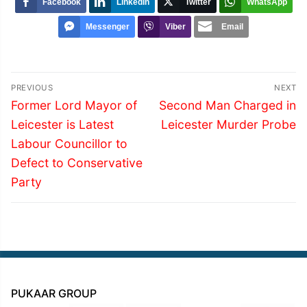
Facebook
LinkedIn
Twitter
WhatsApp
Messenger
Viber
Email
Post
PREVIOUS
NEXT
navigation
Previous
Next
Former Lord Mayor of
Second Man Charged in
post:
post:
Leicester is Latest
Leicester Murder Probe
Labour Councillor to
Defect to Conservative
Party
PUKAAR GROUP