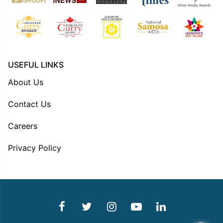
USEFUL LINKS
About Us
Contact Us
Careers
Privacy Policy