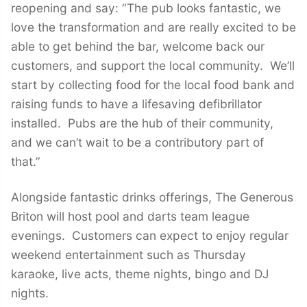
reopening and say: “The pub looks fantastic, we
love the transformation and are really excited to be
able to get behind the bar, welcome back our
customers, and support the local community. We’ll
start by collecting food for the local food bank and
raising funds to have a lifesaving defibrillator
installed. Pubs are the hub of their community,
and we can’t wait to be a contributory part of
that.”
Alongside fantastic drinks offerings, The Generous
Briton will host pool and darts team league
evenings. Customers can expect to enjoy regular
weekend entertainment such as Thursday
karaoke, live acts, theme nights, bingo and DJ
nights.