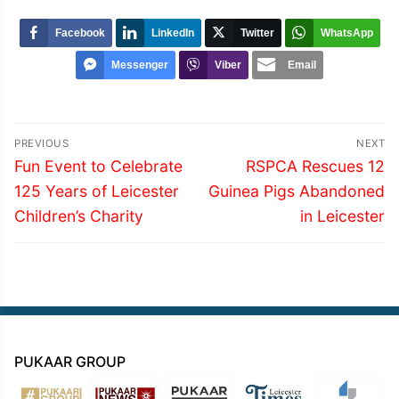
Facebook
LinkedIn
Twitter
WhatsApp
Messenger
Viber
Email
Post
PREVIOUS
NEXT
navigation
Previous
Next
Fun Event to Celebrate
RSPCA Rescues 12
post:
post:
125 Years of Leicester
Guinea Pigs Abandoned
Children’s Charity
in Leicester
PUKAAR GROUP