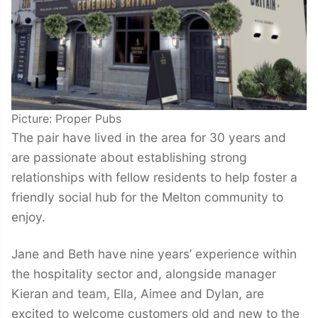
Picture: Proper Pubs
The pair have lived in the area for 30 years and
are passionate about establishing strong
relationships with fellow residents to help foster a
friendly social hub for the Melton community to
enjoy.
Jane and Beth have nine years’ experience within
the hospitality sector and, alongside manager
Kieran and team, Ella, Aimee and Dylan, are
excited to welcome customers old and new to the