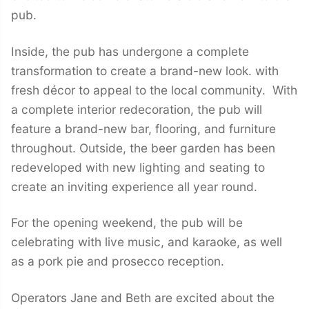
pub.
Inside, the pub has undergone a complete
transformation to create a brand-new look. with
fresh décor to appeal to the local community. With
a complete interior redecoration, the pub will
feature a brand-new bar, flooring, and furniture
throughout. Outside, the beer garden has been
redeveloped with new lighting and seating to
create an inviting experience all year round.
For the opening weekend, the pub will be
celebrating with live music, and karaoke, as well
as a pork pie and prosecco reception.
Operators Jane and Beth are excited about the