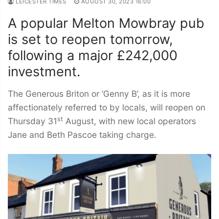
LEICESTER TIMES
AUGUST 30, 2023 16:00
A popular Melton Mowbray pub
is set to reopen tomorrow,
following a major £242,000
investment.
The Generous Briton or ‘Genny B’, as it is more
affectionately referred to by locals, will reopen on
st
Thursday 31
August, with new local operators
Jane and Beth Pascoe taking charge.