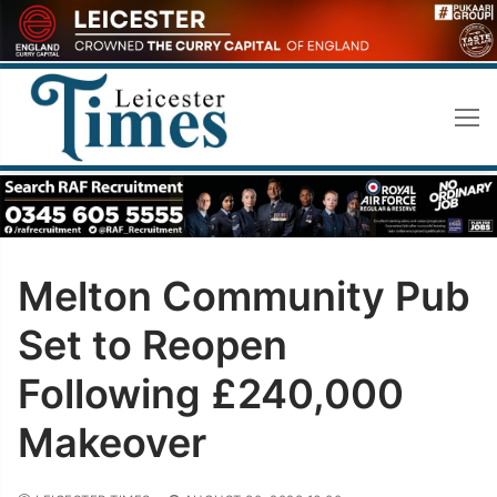
Skip
to
content
Melton Community Pub
Set to Reopen
Following £240,000
Makeover